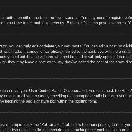
vant button on either the forum or topic screens. You may need to register bef
 bottom of the forum and topic screens. Example: You can post new topics, You
tor, you can only edit or delete your own posts. You can edit a post by clickin
st was made. If someone has already replied to the post, you will find a smal
imes you edited it along with the date and time. This will only appear if someon
hough they may leave a note as to why they’ve edited the post at their own dis
reate one via your User Control Panel. Once created, you can check the
Attac
 default to all your posts by checking the appropriate radio button in your prof
un-checking the add signature box within the posting form.
ost of a topic, click the “Poll creation” tab below the main posting form; if y
at least two options in the appropriate fields, making sure each option is on a 