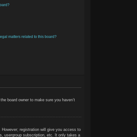
board?
egal matters related to this board?
t the board owner to make sure you haven’t
. However; registration will give you access to
, usergroup subscription, etc. It only takes a