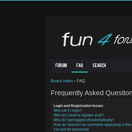
Forum
FAQ
Search
Board index
‹
FAQ
Frequently Asked Questio
Login and Registration Issues
Why can’t I login?
Why do I need to register at all?
Why do I get logged off automatically?
How do I prevent my username appearing in the o
I’ve lost my password!