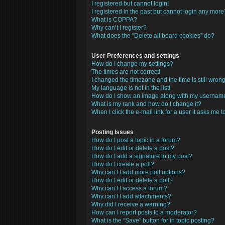
I registered but cannot login!
I registered in the past but cannot login any more
What is COPPA?
Why can’t I register?
What does the “Delete all board cookies” do?
User Preferences and settings
How do I change my settings?
The times are not correct!
I changed the timezone and the time is still wrong
My language is not in the list!
How do I show an image along with my usernam
What is my rank and how do I change it?
When I click the e-mail link for a user it asks me t
Posting Issues
How do I post a topic in a forum?
How do I edit or delete a post?
How do I add a signature to my post?
How do I create a poll?
Why can’t I add more poll options?
How do I edit or delete a poll?
Why can’t I access a forum?
Why can’t I add attachments?
Why did I receive a warning?
How can I report posts to a moderator?
What is the “Save” button for in topic posting?