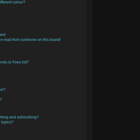
fferent colour?
ges!
 e-mail from someone on this board!
nds or Foes list?
ge!?
s?
rking and subscribing?
 topics?