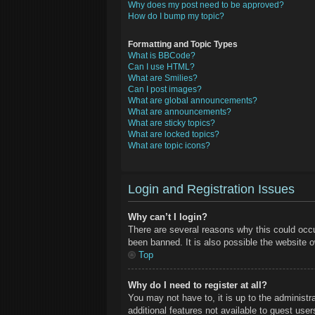
Why does my post need to be approved?
How do I bump my topic?
Formatting and Topic Types
What is BBCode?
Can I use HTML?
What are Smilies?
Can I post images?
What are global announcements?
What are announcements?
What are sticky topics?
What are locked topics?
What are topic icons?
Login and Registration Issues
Why can’t I login?
There are several reasons why this could occu
been banned. It is also possible the website ow
Top
Why do I need to register at all?
You may not have to, it is up to the administr
additional features not available to guest use