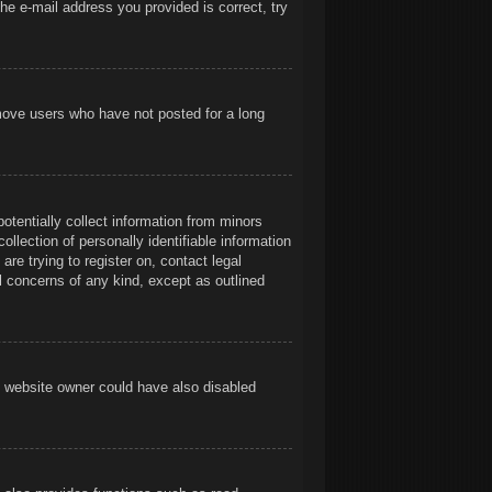
he e-mail address you provided is correct, try
emove users who have not posted for a long
otentially collect information from minors
llection of personally identifiable information
are trying to register on, contact legal
l concerns of any kind, except as outlined
e website owner could have also disabled