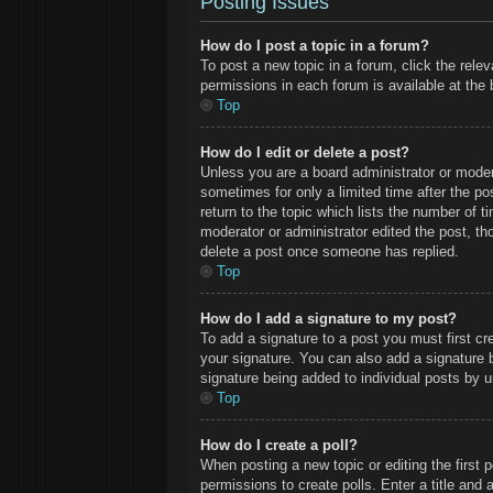
Posting Issues
How do I post a topic in a forum?
To post a new topic in a forum, click the rele
permissions in each forum is available at the
Top
How do I edit or delete a post?
Unless you are a board administrator or modera
sometimes for only a limited time after the po
return to the topic which lists the number of t
moderator or administrator edited the post, t
delete a post once someone has replied.
Top
How do I add a signature to my post?
To add a signature to a post you must first c
your signature. You can also add a signature by
signature being added to individual posts by 
Top
How do I create a poll?
When posting a new topic or editing the first p
permissions to create polls. Enter a title and 