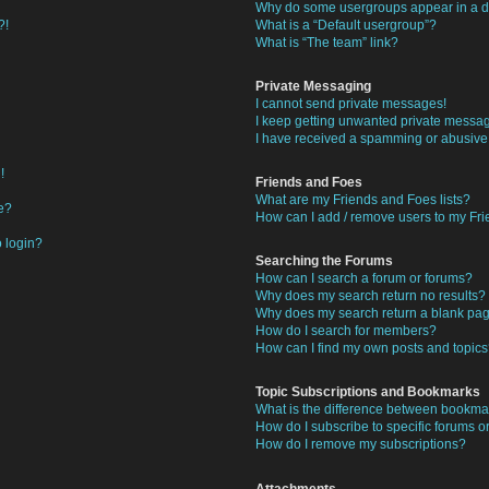
Why do some usergroups appear in a di
?!
What is a “Default usergroup”?
What is “The team” link?
Private Messaging
I cannot send private messages!
I keep getting unwanted private messa
I have received a spamming or abusive
!
Friends and Foes
What are my Friends and Foes lists?
e?
How can I add / remove users to my Frie
o login?
Searching the Forums
How can I search a forum or forums?
Why does my search return no results?
Why does my search return a blank pa
How do I search for members?
How can I find my own posts and topic
Topic Subscriptions and Bookmarks
What is the difference between bookma
How do I subscribe to specific forums or
How do I remove my subscriptions?
Attachments