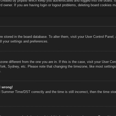
s created by phpBB which keep you authenticated and logged into the board. I
rd owner. If you are having login or logout problems, deleting board cookies m
 are stored in the board database. To alter them, visit your User Control Panel;
ll your settings and preferences.
mezone different from the one you are in. If this is the case, visit your User 
York, Sydney, etc. Please note that changing the timezone, like most settings
.
l wrong!
 Summer Time/DST correctly and the time is still incorrect, then the time stor