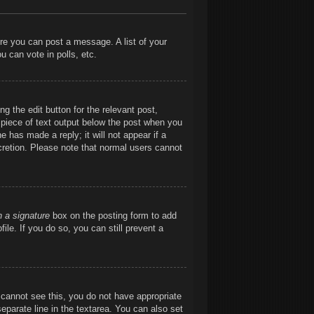
ore you can post a message. A list of your
 can vote in polls, etc.
g the edit button for the relevant post,
l piece of text output below the post when you
e has made a reply; it will not appear if a
cretion. Please note that normal users cannot
h a signature
box on the posting form to add
ile. If you do so, you can still prevent a
ou cannot see this, you do not have appropriate
separate line in the textarea. You can also set