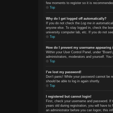
few moments to register so it is recommende
Top
Why do I get logged off automatically?
If you do not check the
Log me in automatical
anyone else. To stay logged in, check the box 
university computer lab, etc. If you do not se
Top
How do I prevent my username appearing in
Within your User Control Panel, under “Board p
administrators, moderators and yourself. You 
Top
I’ve lost my password!
Don’t panic! While your password cannot be ret
should be able to log in again shortly.
Top
I registered but cannot login!
First, check your username and password. If 
years old during registration, you will have to
an administrator before you can logon; this inf