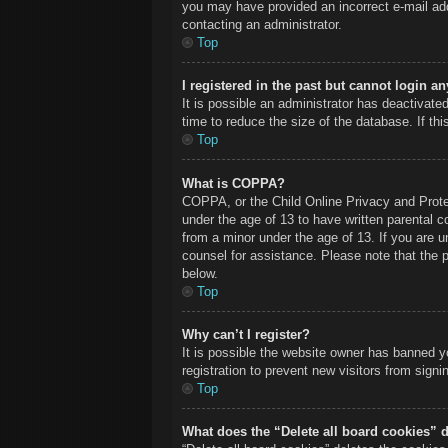
you may have provided an incorrect e-mail add
contacting an administrator.
Top
I registered in the past but cannot login a
It is possible an administrator has deactivat
time to reduce the size of the database. If th
Top
What is COPPA?
COPPA, or the Child Online Privacy and Protect
under the age of 13 to have written parental c
from a minor under the age of 13. If you are un
counsel for assistance. Please note that the 
below.
Top
Why can’t I register?
It is possible the website owner has banned y
registration to prevent new visitors from sign
Top
What does the “Delete all board cookies” 