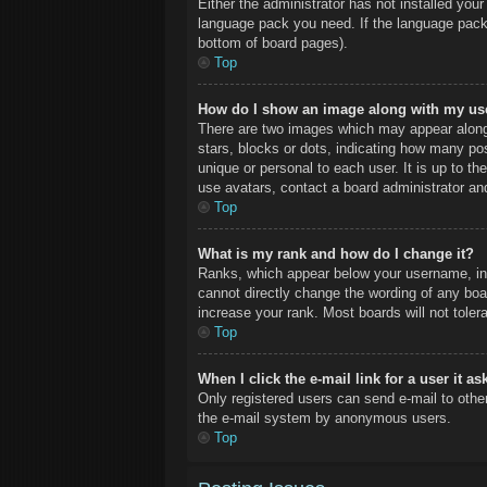
Either the administrator has not installed you
language pack you need. If the language pack 
bottom of board pages).
Top
How do I show an image along with my u
There are two images which may appear along
stars, blocks or dots, indicating how many po
unique or personal to each user. It is up to t
use avatars, contact a board administrator an
Top
What is my rank and how do I change it?
Ranks, which appear below your username, ind
cannot directly change the wording of any boa
increase your rank. Most boards will not toler
Top
When I click the e-mail link for a user it a
Only registered users can send e-mail to other 
the e-mail system by anonymous users.
Top