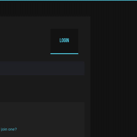
Login
 join one?