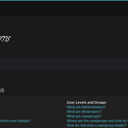
ns
User Levels and Groups
What are Administrators?
What are Moderators?
What are usergroups?
nline user listings?
Where are the usergroups and how do I
How do I become a usergroup leader?