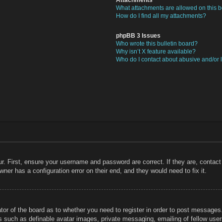
What attachments are allowed on this 
How do I find all my attachments?
phpBB 3 Issues
Who wrote this bulletin board?
Why isn’t X feature available?
Who do I contact about abusive and/or l
r. First, ensure your username and password are correct. If they are, contac
ner has a configuration error on their end, and they would need to fix it.
ator of the board as to whether you need to register in order to post messages
rs such as definable avatar images, private messaging, emailing of fellow users