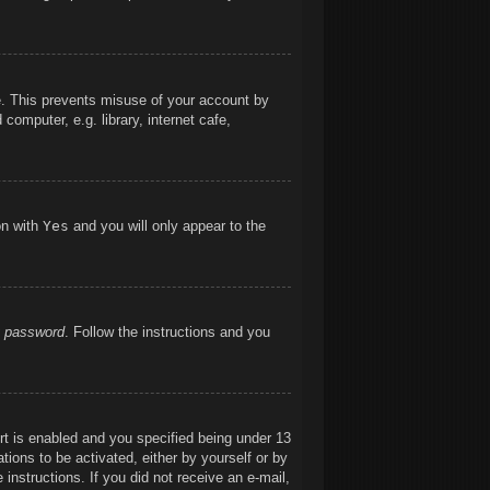
me. This prevents misuse of your account by
omputer, e.g. library, internet cafe,
on with
Yes
and you will only appear to the
y password
. Follow the instructions and you
t is enabled and you specified being under 13
ations to be activated, either by yourself or by
 instructions. If you did not receive an e-mail,