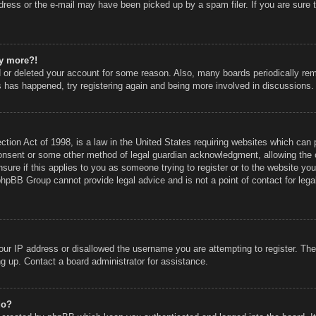
ress or the e-mail may have been picked up by a spam filer. If you are sure t
ny more?!
ed or deleted your account for some reason. Also, many boards periodically r
is has happened, try registering again and being more involved in discussions.
ion Act of 1998, is a law in the United States requiring websites which can p
onsent or some other method of legal guardian acknowledgment, allowing the co
sure if this applies to you as someone trying to register or to the website you 
phpBB Group cannot provide legal advice and is not a point of contact for lega
our IP address or disallowed the username you are attempting to register. Th
ing up. Contact a board administrator for assistance.
do?