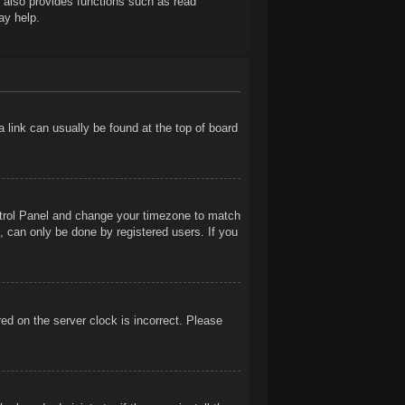
t also provides functions such as read
ay help.
 a link can usually be found at the top of board
Control Panel and change your timezone to match
, can only be done by registered users. If you
ed on the server clock is incorrect. Please