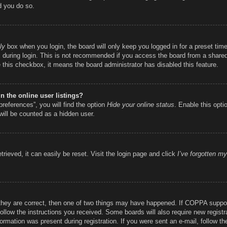
d you do so.
ly
box when you login, the board will only keep you logged in for a preset ti
during login. This is not recommended if you access the board from a shared c
e this checkbox, it means the board administrator has disabled this feature.
 the online user listings?
references”, you will find the option
Hide your online status
. Enable this opti
will be counted as a hidden user.
rieved, it can easily be reset. Visit the login page and click
I’ve forgotten m
they are correct, then one of two things may have happened. If COPPA suppor
 follow the instructions you received. Some boards will also require new registr
ormation was present during registration. If you were sent an e-mail, follow the