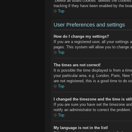
“Delete all board cookies” deletes the cookie
tracking if they have been enabled by the boa
Top
User Preferences and settings
How do I change my settings?
If you are a registered user, all your settings
pages. This system will allow you to change a
Top
The times are not correct!
It is possible the time displayed is from a ti
your particular area, e.g. London, Paris, New 
are not registered, this is a good time to do so
Top
I changed the timezone and the time is stil
If you are sure you have set the timezone and
notify an administrator to correct the problem.
Top
My language is not in the list!