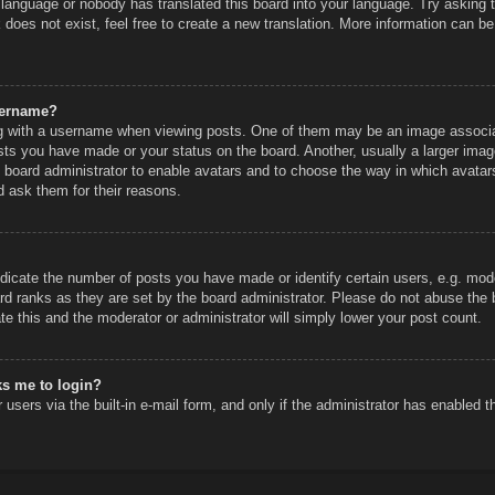
r language or nobody has translated this board into your language. Try asking th
does not exist, feel free to create a new translation. More information can be
sername?
 with a username when viewing posts. One of them may be an image associated
sts you have made or your status on the board. Another, usually a larger imag
he board administrator to enable avatars and to choose the way in which avatar
d ask them for their reasons.
icate the number of posts you have made or identify certain users, e.g. mode
rd ranks as they are set by the board administrator. Please do not abuse the 
ate this and the moderator or administrator will simply lower your post count.
sks me to login?
users via the built-in e-mail form, and only if the administrator has enabled th