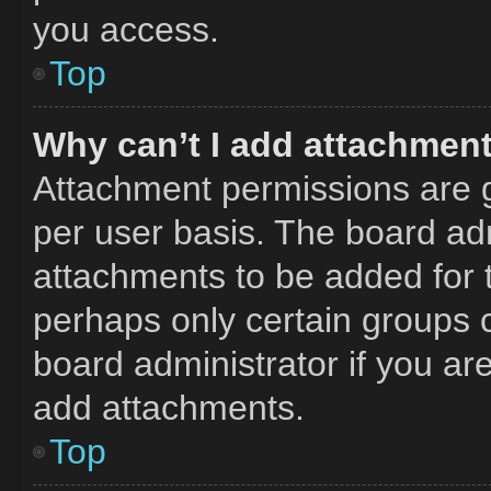
you access.
Top
Why can’t I add attachmen
Attachment permissions are g
per user basis. The board ad
attachments to be added for t
perhaps only certain groups 
board administrator if you a
add attachments.
Top