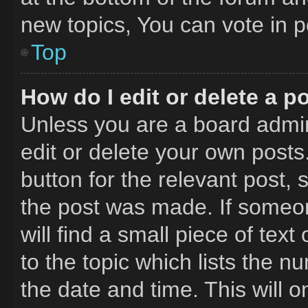
new topics, You can vote in po
Top
How do I edit or delete a p
Unless you are a board admin
edit or delete your own posts.
button for the relevant post, 
the post was made. If someon
will find a small piece of tex
to the topic which lists the n
the date and time. This will