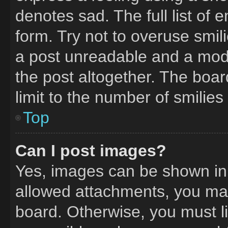
denotes sad. The full list of
form. Try not to overuse smil
a post unreadable and a mod
the post altogether. The boa
limit to the number of smilie
Top
Can I post images?
Yes, images can be shown in y
allowed attachments, you may
board. Otherwise, you must li