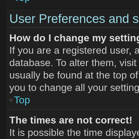
User Preferences and s
How do I change my settin
If you are a registered user, 
database. To alter them, visit
usually be found at the top o
you to change all your settin
Top
The times are not correct!
It is possible the time displa