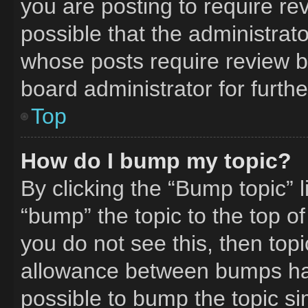
you are posting to require rev
possible that the administrat
whose posts require review b
board administrator for furthe
Top
How do I bump my topic?
By clicking the “Bump topic” 
“bump” the topic to the top of
you do not see this, then to
allowance between bumps has 
possible to bump the topic si