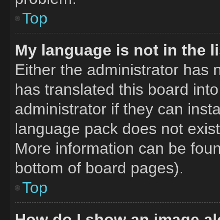
Top
My language is not in the li
Either the administrator has 
has translated this board int
administrator if they can inst
language pack does not exist,
More information can be foun
bottom of board pages).
Top
How do I show an image a