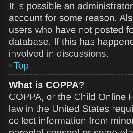
It is possible an administrat
account for some reason. Al
users who have not posted for
database. If this has happene
involved in discussions.
Top
What is COPPA?
COPPA, or the Child Online Pr
law in the United States requ
collect information from mino
parental consent or some oth