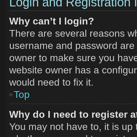
Login and Registration 
Why can’t I login?
There are several reasons why
username and password are co
owner to make sure you haven
website owner has a configura
would need to fix it.
Top
Why do I need to register at
You may not have to, it is up 