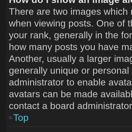
There are two images which
when viewing posts. One of 
your rank, generally in the fo
how many posts you have mad
Another, usually a larger ima
generally unique or personal t
administrator to enable avat
avatars can be made available
contact a board administrator
Top