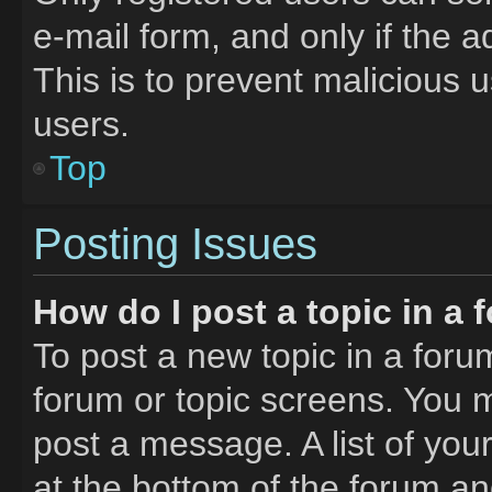
e-mail form, and only if the a
This is to prevent malicious
users.
Top
Posting Issues
How do I post a topic in a
To post a new topic in a forum
forum or topic screens. You 
post a message. A list of you
at the bottom of the forum a