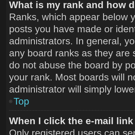
What is my rank and how do
Ranks, which appear below y
posts you have made or ident
administrators. In general, y
any board ranks as they are 
do not abuse the board by pos
your rank. Most boards will n
administrator will simply lowe
Top
When I click the e-mail link
Only registered users can send