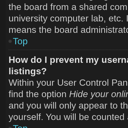
the board from a shared comput
university computer lab, etc. 
means the board administrator
Top
How do I prevent my usern
listings?
Within your User Control Pane
find the option
Hide your onli
and you will only appear to t
yourself. You will be counted