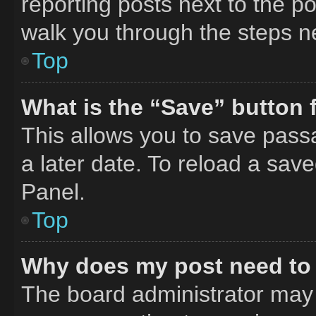
reporting posts next to the pos
walk you through the steps ne
Top
What is the “Save” button f
This allows you to save pass
a later date. To reload a sav
Panel.
Top
Why does my post need to
The board administrator may 