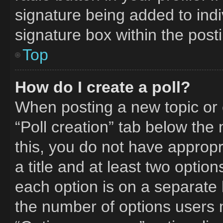
signature being added to ind
signature box within the post
Top
How do I create a poll?
When posting a new topic or edi
“Poll creation” tab below the
this, you do not have appropr
a title and at least two optio
each option is on a separate l
the number of options users 