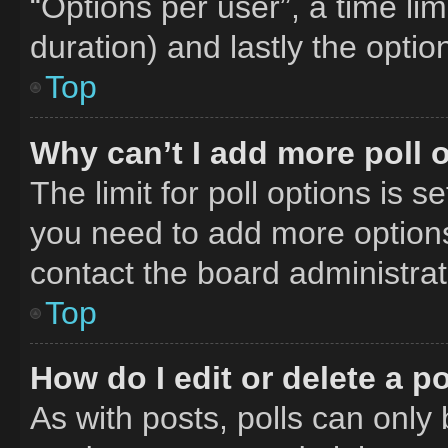
“Options per user”, a time limit
duration) and lastly the optio
Top
Why can’t I add more poll 
The limit for poll options is s
you need to add more options
contact the board administrat
Top
How do I edit or delete a po
As with posts, polls can only 