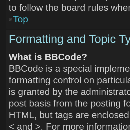
to follow the board rules whe
Top
Formatting and Topic T
What is BBCode?
BBCode is a special implemen
formatting control on particu
is granted by the administrato
post basis from the posting fo
HTML, but tags are enclosed 
< and >. For more informati