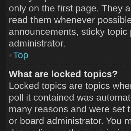
only on the first page. They 
read them whenever possible
announcements, sticky topic 
administrator.
Top
What are locked topics?
Locked topics are topics whe
poll it contained was automat
many reasons and were set t
or board administrator. You m