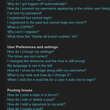
Why do I get logged off automatically?
How do I prevent my username appearing in the online user listin
I’ve lost my password!
I registered but cannot login!
I registered in the past but cannot login any more?!
What is COPPA?
Why can’t I register?
What does the “Delete all board cookies” do?
User Preferences and settings
How do I change my settings?
The times are not correct!
I changed the timezone and the time is still wrong!
My language is not in the list!
How do I show an image along with my username?
What is my rank and how do I change it?
When I click the e-mail link for a user it asks me to login?
Posting Issues
How do I post a topic in a forum?
How do I edit or delete a post?
How do I add a signature to my post?
How do I create a poll?