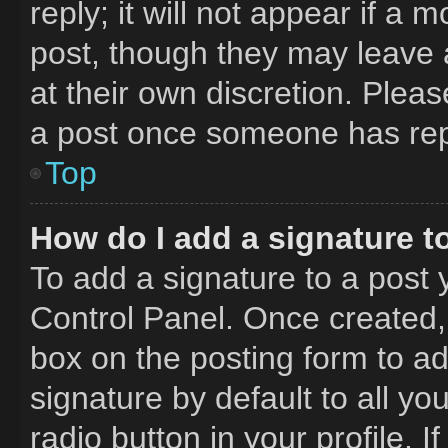
reply; it will not appear if a 
post, though they may leave a
at their own discretion. Plea
a post once someone has rep
Top
How do I add a signature t
To add a signature to a post 
Control Panel. Once created
box on the posting form to a
signature by default to all y
radio button in your profile. I