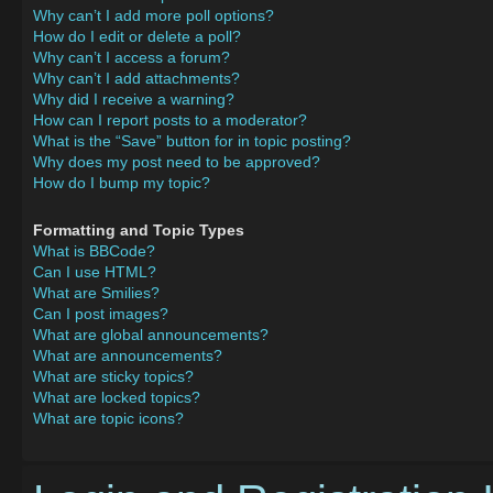
Why can’t I add more poll options?
How do I edit or delete a poll?
Why can’t I access a forum?
Why can’t I add attachments?
Why did I receive a warning?
How can I report posts to a moderator?
What is the “Save” button for in topic posting?
Why does my post need to be approved?
How do I bump my topic?
Formatting and Topic Types
What is BBCode?
Can I use HTML?
What are Smilies?
Can I post images?
What are global announcements?
What are announcements?
What are sticky topics?
What are locked topics?
What are topic icons?