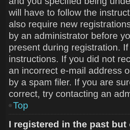
and you specified being under
will have to follow the instru
also require new registrations
by an administrator before yo
present during registration. I
instructions. If you did not 
an incorrect e-mail address 
by a spam filer. If you are s
correct, try contacting an adm
Top
I registered in the past bu