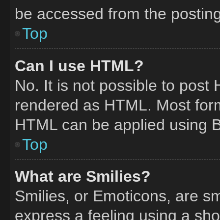
be accessed from the postin
Top
Can I use HTML?
No. It is not possible to pos
rendered as HTML. Most form
HTML can be applied using 
Top
What are Smilies?
Smilies, or Emoticons, are s
express a feeling using a shor