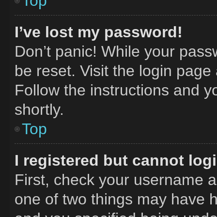
Top
I’ve lost my password!
Don’t panic! While your passw
be reset. Visit the login page
Follow the instructions and y
shortly.
Top
I registered but cannot log
First, check your username an
one of two things may have 