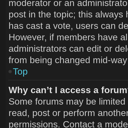
moderator or an administrator. 
post in the topic; this always 
has cast a vote, users can del
However, if members have al
administrators can edit or del
from being changed mid-way 
Top
Why can’t I access a foru
Some forums may be limited t
read, post or perform anothe
permissions. Contact a moder