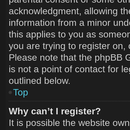
acknowledgment, allowing the 
information from a minor unde
this applies to you as someone
you are trying to register on,
Please note that the phpBB G
is not a point of contact for 
outlined below.
Top
Why can’t I register?
It is possible the website o