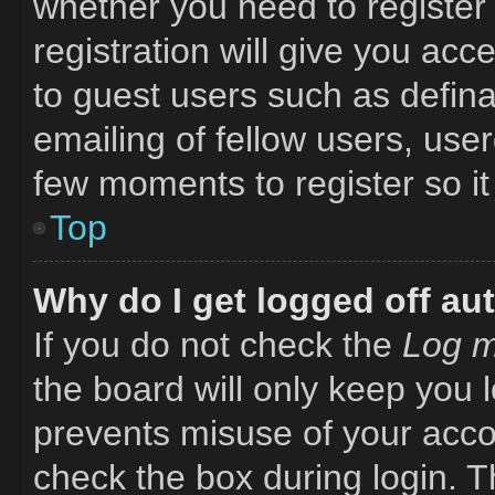
whether you need to register
registration will give you acc
to guest users such as defin
emailing of fellow users, user
few moments to register so i
Top
Why do I get logged off au
If you do not check the
Log m
the board will only keep you l
prevents misuse of your acco
check the box during login. 