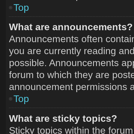
Top
What are announcements?
Announcements often contain 
you are currently reading a
possible. Announcements appe
forum to which they are post
announcement permissions ar
Top
What are sticky topics?
Sticky topics within the fo