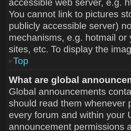
accessible web server, e.g. 
You cannot link to pictures s
publicly accessible server) n
mechanisms, e.g. hotmail or
sites, etc. To display the im
Top
What are global announce
Global announcements contai
should read them whenever po
every forum and within your 
announcement permissions ar