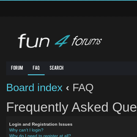
Forum
FAQ
Search
Board index
‹
FAQ
Frequently Asked Que
Login and Registration Issues
Why can’t I login?
Why do I need to register at all?