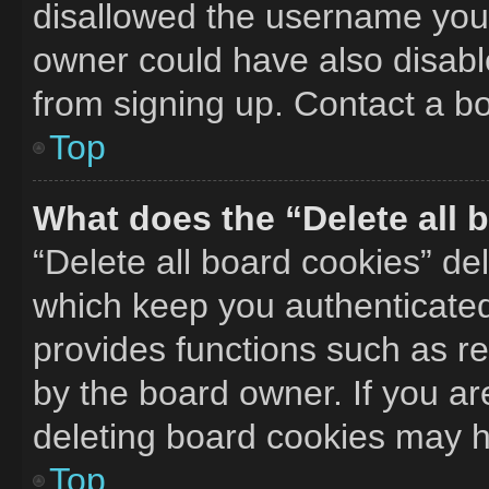
disallowed the username you 
owner could have also disable
from signing up. Contact a bo
Top
What does the “Delete all 
“Delete all board cookies” d
which keep you authenticated 
provides functions such as r
by the board owner. If you ar
deleting board cookies may h
Top