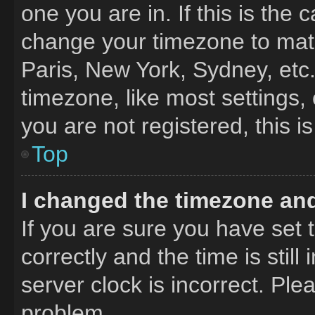
one you are in. If this is the
change your timezone to matc
Paris, New York, Sydney, etc
timezone, like most settings,
you are not registered, this i
Top
I changed the timezone and 
If you are sure you have se
correctly and the time is still
server clock is incorrect. Ple
problem.