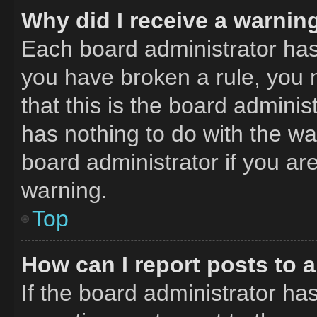
Why did I receive a warnin
Each board administrator has th
you have broken a rule, you 
that this is the board admini
has nothing to do with the wa
board administrator if you a
warning.
Top
How can I report posts to 
If the board administrator has