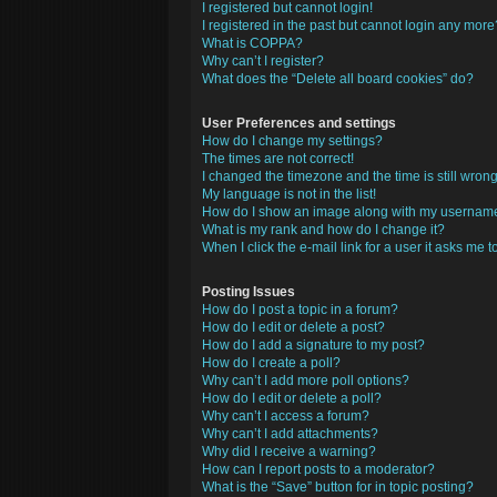
I registered but cannot login!
I registered in the past but cannot login any more
What is COPPA?
Why can’t I register?
What does the “Delete all board cookies” do?
User Preferences and settings
How do I change my settings?
The times are not correct!
I changed the timezone and the time is still wrong
My language is not in the list!
How do I show an image along with my usernam
What is my rank and how do I change it?
When I click the e-mail link for a user it asks me t
Posting Issues
How do I post a topic in a forum?
How do I edit or delete a post?
How do I add a signature to my post?
How do I create a poll?
Why can’t I add more poll options?
How do I edit or delete a poll?
Why can’t I access a forum?
Why can’t I add attachments?
Why did I receive a warning?
How can I report posts to a moderator?
What is the “Save” button for in topic posting?