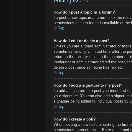
Posting Issues
How do I post a topic in a forum?
To post a new topic in a forum, click the rele
permissions in each forum is available at the
Top
How do I edit or delete a post?
Unless you are a board administrator or modera
sometimes for only a limited time after the po
return to the topic which lists the number of t
moderator or administrator edited the post, t
delete a post once someone has replied.
Top
How do I add a signature to my post?
To add a signature to a post you must first c
your signature. You can also add a signature by
signature being added to individual posts by 
Top
How do I create a poll?
When posting a new topic or editing the first p
permissions to create polls. Enter a title and 