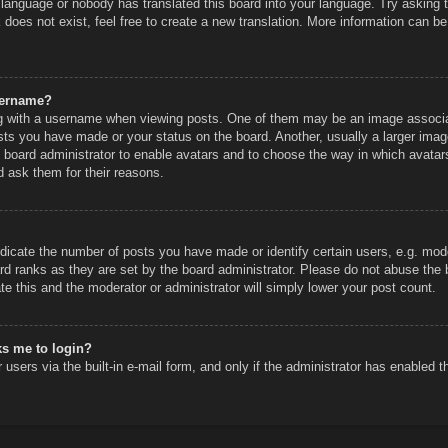
r language or nobody has translated this board into your language. Try asking th
does not exist, feel free to create a new translation. More information can be
sername?
 with a username when viewing posts. One of them may be an image associated
sts you have made or your status on the board. Another, usually a larger imag
he board administrator to enable avatars and to choose the way in which avatar
d ask them for their reasons.
icate the number of posts you have made or identify certain users, e.g. mode
rd ranks as they are set by the board administrator. Please do not abuse the 
ate this and the moderator or administrator will simply lower your post count.
sks me to login?
users via the built-in e-mail form, and only if the administrator has enabled th