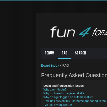
Forum
FAQ
Search
Board index
‹
FAQ
Frequently Asked Questio
Login and Registration Issues
Why can’t I login?
Why do I need to register at all?
Why do I get logged off automatically?
How do I prevent my username appearing in the o
I’ve lost my password!