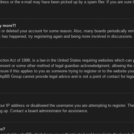
ress or the e-mail may have been picked up by a spam filer. If you are sure t
ny more?!
ed or deleted your account for some reason. Also, many boards periodically r
is has happened, try registering again and being more involved in discussions.
ion Act of 1998, is a law in the United States requiring websites which can p
onsent or some other method of legal guardian acknowledgment, allowing the co
sure if this applies to you as someone trying to register or to the website you 
phpBB Group cannot provide legal advice and is not a point of contact for lega
our IP address or disallowed the username you are attempting to register. Th
ing up. Contact a board administrator for assistance.
do?