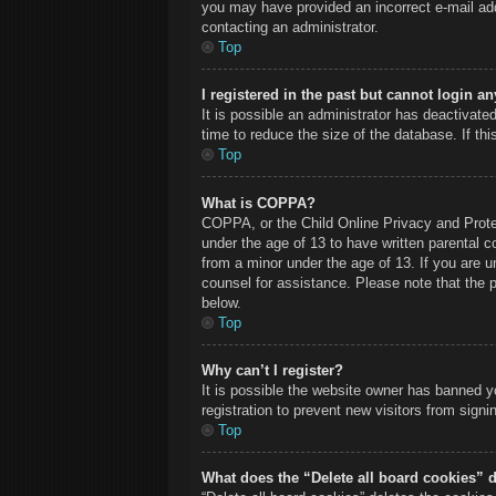
you may have provided an incorrect e-mail add
contacting an administrator.
Top
I registered in the past but cannot login a
It is possible an administrator has deactivat
time to reduce the size of the database. If th
Top
What is COPPA?
COPPA, or the Child Online Privacy and Protect
under the age of 13 to have written parental c
from a minor under the age of 13. If you are un
counsel for assistance. Please note that the 
below.
Top
Why can’t I register?
It is possible the website owner has banned y
registration to prevent new visitors from sign
Top
What does the “Delete all board cookies” 