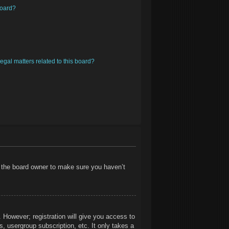
board?
egal matters related to this board?
t the board owner to make sure you haven’t
. However; registration will give you access to
, usergroup subscription, etc. It only takes a