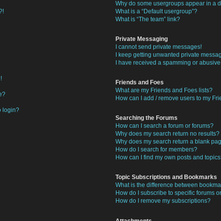
Why do some usergroups appear in a di
?!
What is a “Default usergroup”?
What is “The team” link?
Private Messaging
I cannot send private messages!
I keep getting unwanted private messa
I have received a spamming or abusive
!
Friends and Foes
What are my Friends and Foes lists?
e?
How can I add / remove users to my Frie
o login?
Searching the Forums
How can I search a forum or forums?
Why does my search return no results?
Why does my search return a blank pa
How do I search for members?
How can I find my own posts and topic
Topic Subscriptions and Bookmarks
What is the difference between bookma
How do I subscribe to specific forums or
How do I remove my subscriptions?
Attachments