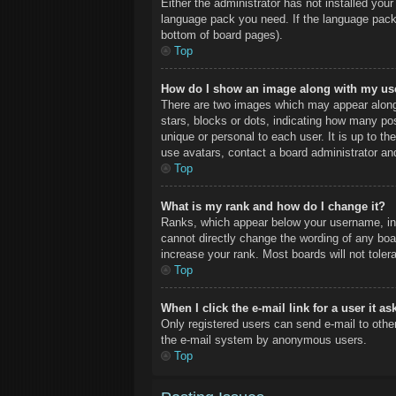
Either the administrator has not installed you
language pack you need. If the language pack 
bottom of board pages).
Top
How do I show an image along with my u
There are two images which may appear along
stars, blocks or dots, indicating how many po
unique or personal to each user. It is up to t
use avatars, contact a board administrator an
Top
What is my rank and how do I change it?
Ranks, which appear below your username, ind
cannot directly change the wording of any boa
increase your rank. Most boards will not toler
Top
When I click the e-mail link for a user it a
Only registered users can send e-mail to other 
the e-mail system by anonymous users.
Top