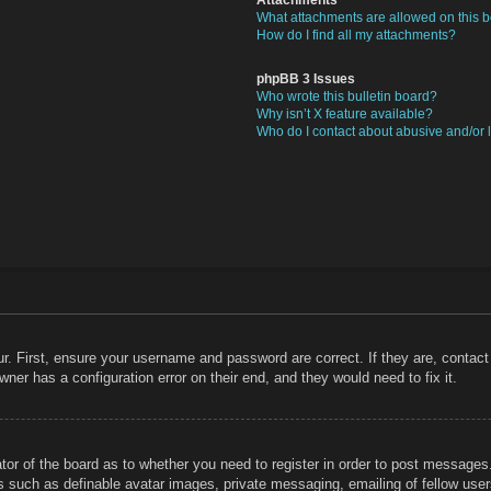
What attachments are allowed on this 
How do I find all my attachments?
phpBB 3 Issues
Who wrote this bulletin board?
Why isn’t X feature available?
Who do I contact about abusive and/or l
r. First, ensure your username and password are correct. If they are, contac
ner has a configuration error on their end, and they would need to fix it.
ator of the board as to whether you need to register in order to post messages
rs such as definable avatar images, private messaging, emailing of fellow users