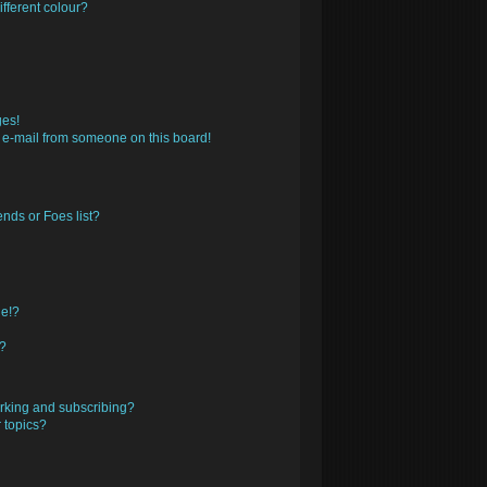
fferent colour?
ges!
 e-mail from someone on this board!
nds or Foes list?
ge!?
s?
rking and subscribing?
 topics?