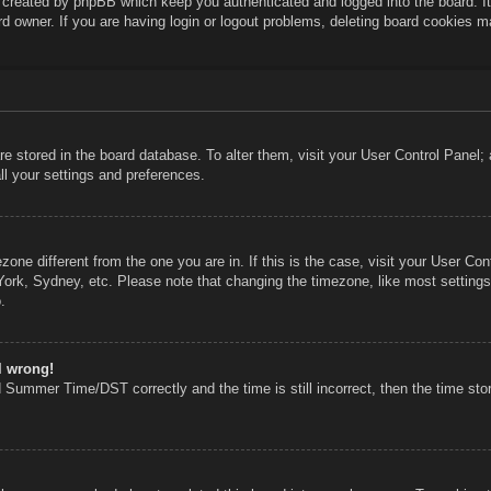
s created by phpBB which keep you authenticated and logged into the board. I
rd owner. If you are having login or logout problems, deleting board cookies m
 are stored in the board database. To alter them, visit your User Control Panel;
ll your settings and preferences.
mezone different from the one you are in. If this is the case, visit your User 
York, Sydney, etc. Please note that changing the timezone, like most settings
.
l wrong!
 Summer Time/DST correctly and the time is still incorrect, then the time stor