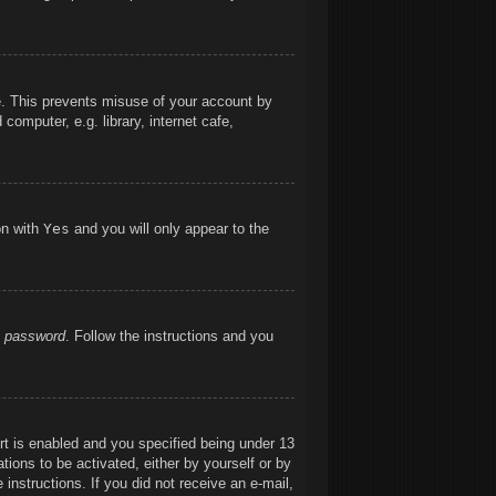
me. This prevents misuse of your account by
omputer, e.g. library, internet cafe,
on with
Yes
and you will only appear to the
y password
. Follow the instructions and you
t is enabled and you specified being under 13
ations to be activated, either by yourself or by
 instructions. If you did not receive an e-mail,