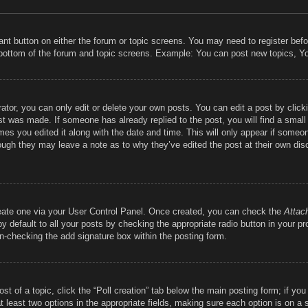
vant button on either the forum or topic screens. You may need to register bef
 bottom of the forum and topic screens. Example: You can post new topics, You
tor, you can only edit or delete your own posts. You can edit a post by clickin
st was made. If someone has already replied to the post, you will find a smal
imes you edited it along with the date and time. This will only appear if someon
hough they may leave a note as to why they’ve edited the post at their own dis
reate one via your User Control Panel. Once created, you can check the
Attac
 default to all your posts by checking the appropriate radio button in your prof
un-checking the add signature box within the posting form.
ost of a topic, click the “Poll creation” tab below the main posting form; if y
at least two options in the appropriate fields, making sure each option is on a 