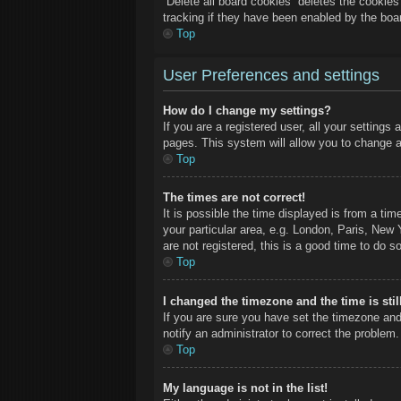
“Delete all board cookies” deletes the cookie
tracking if they have been enabled by the boa
Top
User Preferences and settings
How do I change my settings?
If you are a registered user, all your settings
pages. This system will allow you to change a
Top
The times are not correct!
It is possible the time displayed is from a ti
your particular area, e.g. London, Paris, New 
are not registered, this is a good time to do so
Top
I changed the timezone and the time is stil
If you are sure you have set the timezone and
notify an administrator to correct the problem.
Top
My language is not in the list!