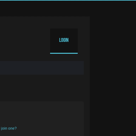
Login
 join one?