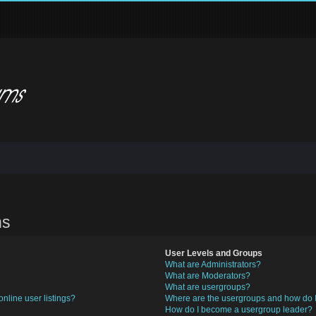
ns
User Levels and Groups
What are Administrators?
What are Moderators?
What are usergroups?
nline user listings?
Where are the usergroups and how do I
How do I become a usergroup leader?