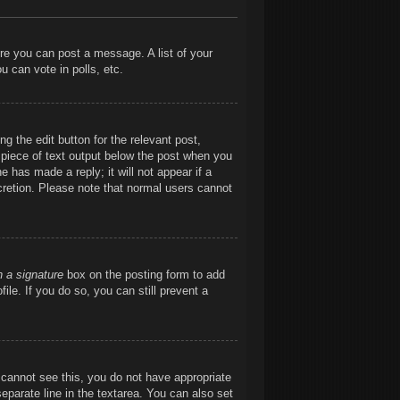
ore you can post a message. A list of your
 can vote in polls, etc.
g the edit button for the relevant post,
l piece of text output below the post when you
e has made a reply; it will not appear if a
cretion. Please note that normal users cannot
h a signature
box on the posting form to add
ile. If you do so, you can still prevent a
ou cannot see this, you do not have appropriate
separate line in the textarea. You can also set