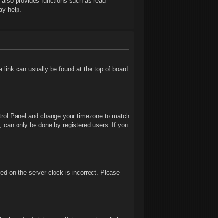
t also provides functions such as read
ay help.
 a link can usually be found at the top of board
Control Panel and change your timezone to match
, can only be done by registered users. If you
ed on the server clock is incorrect. Please