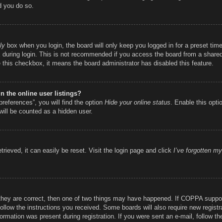
d you do so.
ly
box when you login, the board will only keep you logged in for a preset ti
during login. This is not recommended if you access the board from a shared c
e this checkbox, it means the board administrator has disabled this feature.
 the online user listings?
references”, you will find the option
Hide your online status
. Enable this opti
will be counted as a hidden user.
rieved, it can easily be reset. Visit the login page and click
I’ve forgotten m
they are correct, then one of two things may have happened. If COPPA suppor
 follow the instructions you received. Some boards will also require new registr
ormation was present during registration. If you were sent an e-mail, follow the