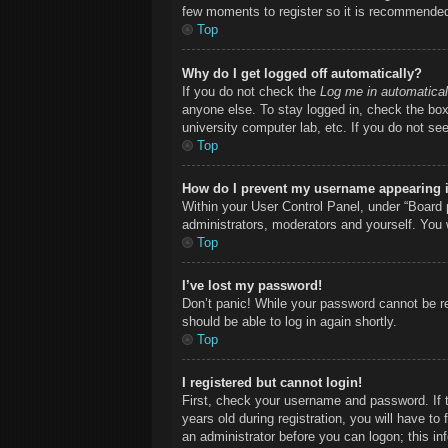
few moments to register so it is recommende
Top
Why do I get logged off automatically?
If you do not check the
Log me in automatical
anyone else. To stay logged in, check the box 
university computer lab, etc. If you do not se
Top
How do I prevent my username appearing in
Within your User Control Panel, under “Board p
administrators, moderators and yourself. You 
Top
I’ve lost my password!
Don’t panic! While your password cannot be ret
should be able to log in again shortly.
Top
I registered but cannot login!
First, check your username and password. If 
years old during registration, you will have to
an administrator before you can logon; this inf