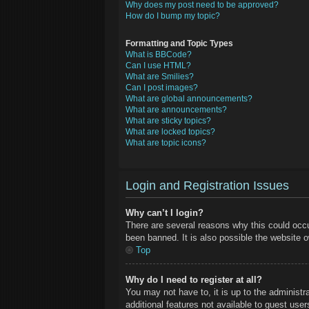
Why does my post need to be approved?
How do I bump my topic?
Formatting and Topic Types
What is BBCode?
Can I use HTML?
What are Smilies?
Can I post images?
What are global announcements?
What are announcements?
What are sticky topics?
What are locked topics?
What are topic icons?
Login and Registration Issues
Why can’t I login?
There are several reasons why this could occu
been banned. It is also possible the website ow
Top
Why do I need to register at all?
You may not have to, it is up to the administr
additional features not available to guest use