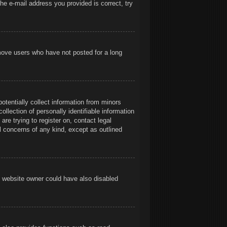
he e-mail address you provided is correct, try
emove users who have not posted for a long
otentially collect information from minors
llection of personally identifiable information
are trying to register on, contact legal
l concerns of any kind, except as outlined
e website owner could have also disabled