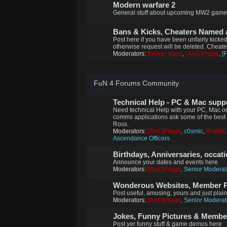
Modern warfare 2
General stuff about upcoming MW2 game
Bans & Kicks, Cheaters Named
Post here if you have been unfairly kicke
otherwise request will be deleted. Cheat
Moderators:
Keiser Soze
,
[AsC]Frags
,
[
FuN 4 Forums Community
Technical Help - PC & Mac supp
Need technical Help with your PC, Mac or
comms applications ask some of the best 
Ross.
Moderators:
[AsC]Frags
,
c0smic
,
[FuN]
Ascendance Officers
Birthdays, Anniversaries, occat
Announce your dates and events here
Moderators:
[AsC]Frags
,
Senior Moderat
Wonderous Websites, Member Pi
Post useful, amusing, yours and just plai
Moderators:
[AsC]Frags
,
Senior Moderat
Jokes, Funny Pictures & Memb
Post yer funny stuff & game demos here