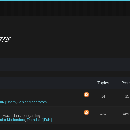
Topics
Post
14
35
FuN] Users
,
Senior Moderators
434
469
N], Ascendance, or gaming.
nior Moderators
,
Friends of [FuN]