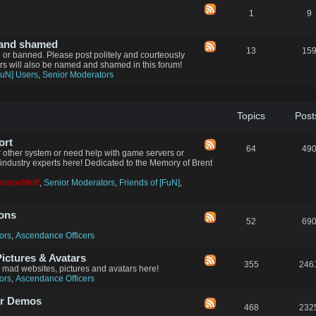
1
9
 and shamed
13
15
d or banned. Please post politely and courteously
ers will also be named and shamed in this forum!
FuN] Users
,
Senior Moderators
Topics
Post
ort
64
49
 other system or need help with game servers or
industry experts here! Dedicated to the Memory of Brent
CompuWolf
,
Senior Moderators
,
Friends of [FuN]
,
ions
52
69
ors
,
Ascendance Officers
ctures & Avatars
355
246
n mad websites, pictures and avatars here!
ors
,
Ascendance Officers
er Demos
468
232