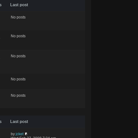
s
Last post
No posts
No posts
4
No posts
8
No posts
No posts
s
Last post
by
jcket
6