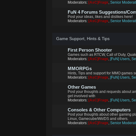
Moderators:
[AsC]Frags
,
Senior Moderat
FuN 4 Forums Suggestions/Co
Post your ideas, likes and dislikes here!
Moderators:
[AsC]Frags
,
Senior Moderat
Game Support, Hints & Tips
First Person Shooter
Games such as RTCW, Call of Duty, Quak
Moderators:
[AsC]Frags
,
[FuN] Users
,
Se
MMORPGs
Hints, Tips and support for MMO games su
Moderators:
[AsC]Frags
,
[FuN] Users
,
Se
Other Games
Post your thoughts and requests about a
get involved with
Moderators:
[AsC]Frags
,
[FuN] Users
,
Se
Consoles & Other Computers
Post your thoughts about other gaming p
Linux, Gamecube/Wii/DS and others.
Moderators:
[AsC]Frags
,
Senior Moderat