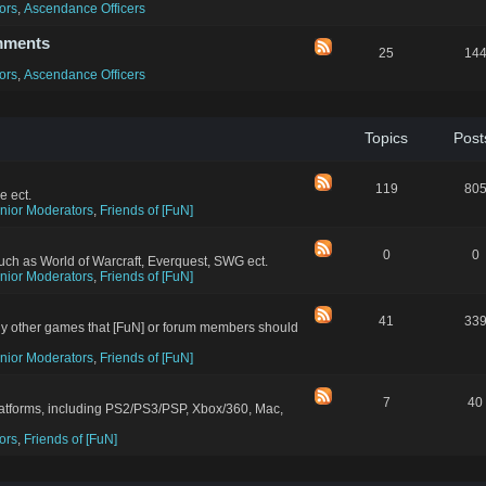
ors
,
Ascendance Officers
mments
25
14
ors
,
Ascendance Officers
Topics
Post
119
80
e ect.
nior Moderators
,
Friends of [FuN]
0
0
ch as World of Warcraft, Everquest, SWG ect.
nior Moderators
,
Friends of [FuN]
41
33
ny other games that [FuN] or forum members should
nior Moderators
,
Friends of [FuN]
7
40
latforms, including PS2/PS3/PSP, Xbox/360, Mac,
ors
,
Friends of [FuN]