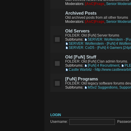
Moderators:
[AsC]Frags
,
Senior Moderat
Archived Posts
Old archived posts from all other forums
Moderators:
[AsC]Frags
,
Senior Moderat
Old Servers
FOLDER: Old [FuN] Server forums
Subforums:
SERVER: Wolfenstein - [Fu
SERVER: Wolfenstein - [FuN] 4 Wolfens
SERVER: CoD5 - [FuN] 4 Gamers [24pl
Old [FuN] Stuff
FOLDER: Old [FuN] Clan admin forums.
Subforums:
[FuN] 4 Recruitment
,
PL
Castle Warbitz - http://www.castlewarbi
[FuN] Programs
FOLDER: Old legacy software forums de
Subforums:
MSv2 Suggestions, Support
LOGIN
Username:
Passwor