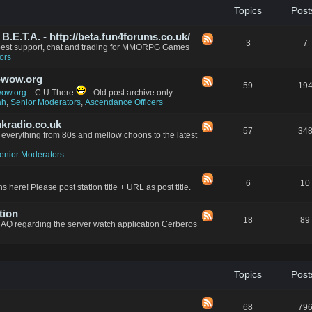
Topics
Post
.E.T.A. - http://beta.fun4forums.co.uk/
3
7
 best support, chat and trading for MMORPG Games
ors
-wow.org
59
19
w.org..
. C U There
- Old post archive only.
ah
,
Senior Moderators
,
Ascendance Officers
kradio.co.uk
57
34
everything from 80s and mellow choons to the latest
enior Moderators
6
10
s here! Please post station title + URL as post title.
tion
18
89
FAQ regarding the server watch application Cerberos
Topics
Post
68
79