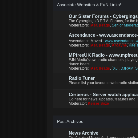
Associate Websites & FuN Links!
Our Sister Forums - Cybergings B
The Cybergings B.E.T.A. Forums, for the
Moderators:
[AsC]Frags
,
Senior Moderat
Ascendance - www.ascendance
Ascendance Moved -
www.ascendance-wo
Moderators:
[AsC]Frags
,
Arcayne
,
Kael
MPfreeUK Radio - www.mpfreeu
EJN Media's own radio channels, playing 
dance beats!
Moderators:
[AsC]Frags
,
`Xui
,
DJRAM
,
S
Radio Tuner
Please list your favourite web radio station
Cerberos - Server watch applica
Go here for news, updates, features and 
Moderator:
Keiser Soze
Post Archives
News Archive
Old Archived News And announcements