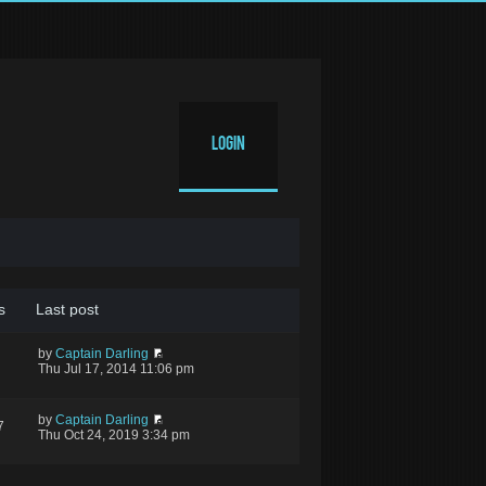
Login
s
Last post
by
Captain Darling
Thu Jul 17, 2014 11:06 pm
by
Captain Darling
7
Thu Oct 24, 2019 3:34 pm