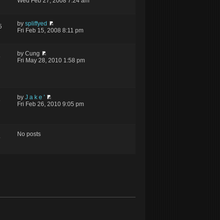
Wed Feb 27, 2008 7:24 am
by
spliffyed
5
Fri Feb 15, 2008 8:11 pm
by Cung
5
Fri May 28, 2010 1:58 pm
by
J a k e '
6
Fri Feb 26, 2010 9:05 pm
No posts
4