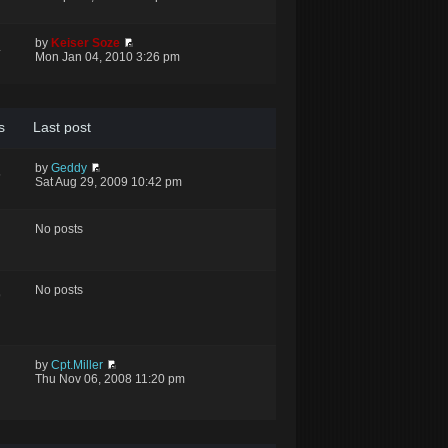
by
Keiser Soze
4
Mon Jan 04, 2010 3:26 pm
s
Last post
by
Geddy
5
Sat Aug 29, 2009 10:42 pm
No posts
No posts
9
by
Cpt.Miller
Thu Nov 06, 2008 11:20 pm