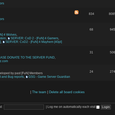
ors
834
808
ors
68
94
N] 4 Wolves
,
tein
,
SERVER: CoD 2 - [FuN] 4 Gamers
,
]
,
SERVER: CoD2 - [FuN] 4 Mayhem [40pl]
31
50
EASE DONATE TO THE SERVER FUND
,
tz.com
24
27
veloped by past [FuN] Members
 and Bug reports
,
GSG - Game Server Guardian
|
The team
|
Delete all board cookies
d:
|
Log me on automatically each visit