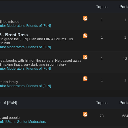
Topics
Post
1
1
ll be missed
nior Moderators
,
Friends of [FuN]
 - Brent Ross
1
1
 to grace the [FuN] Clan and FuN 4 Forums. His
 to him.
nior Moderators
,
Friends of [FuN]
1
13
reat laughs with him on the servers. He passed away
aking that a very dark time in our history
nior Moderators
,
Friends of [FuN]
1
1
to his family
nior Moderators
,
Friends of [FuN]
e of [FuN]
Topics
Post
73
68
rs and people
FuN] Users
,
Senior Moderators