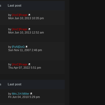
s
Last post
by
[AsC]Frags
Mon Jun 10, 2013 10:35 pm
by
[AsC]Frags
Mon Jun 10, 2013 12:52 am
by
[FuN]DoG
Sun Nov 11, 2007 2:46 pm
by
[AsC]Frags
Thu Apr 07, 2022 5:51 pm
s
Last post
by
Mrs.J.H.Miller
4
Fri Jun 04, 2010 5:29 pm