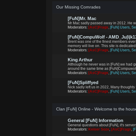
Our Missing Comrades
[FuN]Mr. Mac
Mr Mac sadly passed away in 2012. He wi
Moderators:
[AsC]Frags
,
[FuN] Users
,
Se
[FuN]CompuWolf - AMD_Ju|\|k13
Brent was one of the finest members ever
memory will live on. This site is dedicated
Moderators:
[AsC]Frags
,
[FuN] Users
,
Se
King Arthur
Although he never was in [FuN] we had g
around the same time as [FuN]Compuwolf m
Moderators:
[AsC]Frags
,
[FuN] Users
,
Se
[FuN]Spliffyed
Nick sadly left us in 2022, Many thoughts 
Moderators:
[AsC]Frags
,
[FuN] Users
,
Se
Clan [FuN] Online - Welcome to the hous
General [FuN] Information
General questions about [FuN], it's serve
Moderators:
Keiser Soze
,
[AsC]Frags
,
[