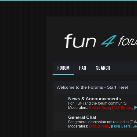
Forum
FAQ
Search
Welcome to the Forums - Start Here!
News & Announcements
For [FuN] and the forum community!
Moderators:
Keiser Soze
,
[AsC]Frags
,
[
General Chat
For general discussion not related to [Fu
Moderators:
[AsC]Frags
,
[FuN] Users
,
Se