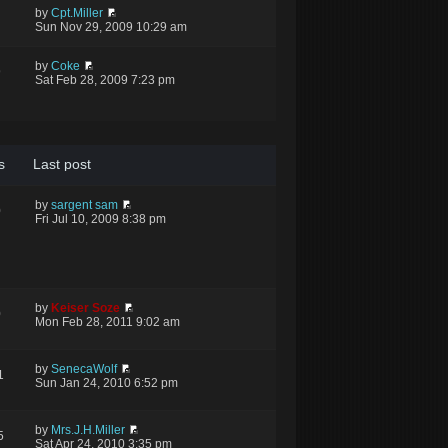
by
Cpt.Miller
Sun Nov 29, 2009 10:29 am
by
Coke
9
Sat Feb 28, 2009 7:23 pm
s
Last post
by
sargent sam
0
Fri Jul 10, 2009 8:38 pm
by
Keiser Soze
0
Mon Feb 28, 2011 9:02 am
by
SenecaWolf
1
Sun Jan 24, 2010 6:52 pm
by
Mrs.J.H.Miller
5
Sat Apr 24, 2010 3:35 pm