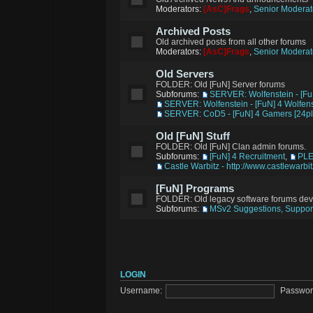
Moderators:
[AsC]Frags
,
Senior Moderat
Archived Posts
Old archived posts from all other forums
Moderators:
[AsC]Frags
,
Senior Moderat
Old Servers
FOLDER: Old [FuN] Server forums
Subforums:
SERVER: Wolfenstein - [Fu
SERVER: Wolfenstein - [FuN] 4 Wolfens
SERVER: CoD5 - [FuN] 4 Gamers [24pl
Old [FuN] Stuff
FOLDER: Old [FuN] Clan admin forums.
Subforums:
[FuN] 4 Recruitment
,
PL
Castle Warbitz - http://www.castlewarbi
[FuN] Programs
FOLDER: Old legacy software forums de
Subforums:
MSv2 Suggestions, Support
LOGIN
Username:
Passwor