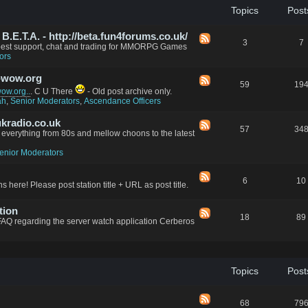
Topics
Post
.E.T.A. - http://beta.fun4forums.co.uk/
3
7
 best support, chat and trading for MMORPG Games
ors
-wow.org
59
19
w.org..
. C U There
- Old post archive only.
ah
,
Senior Moderators
,
Ascendance Officers
kradio.co.uk
57
34
everything from 80s and mellow choons to the latest
enior Moderators
6
10
s here! Please post station title + URL as post title.
tion
18
89
FAQ regarding the server watch application Cerberos
Topics
Post
68
79