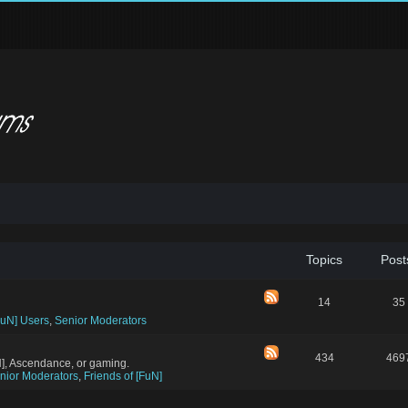
Topics
Post
14
35
FuN] Users
,
Senior Moderators
434
469
N], Ascendance, or gaming.
nior Moderators
,
Friends of [FuN]