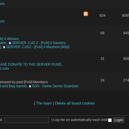
ors
834
808
ors
68
94
N] 4 Wolves
,
tein
,
SERVER: CoD 2 - [FuN] 4 Gamers
,
]
,
SERVER: CoD2 - [FuN] 4 Mayhem [40pl]
31
50
EASE DONATE TO THE SERVER FUND
,
tz.com
24
27
veloped by past [FuN] Members
 and Bug reports
,
GSG - Game Server Guardian
|
The team
|
Delete all board cookies
d:
|
Log me on automatically each visit