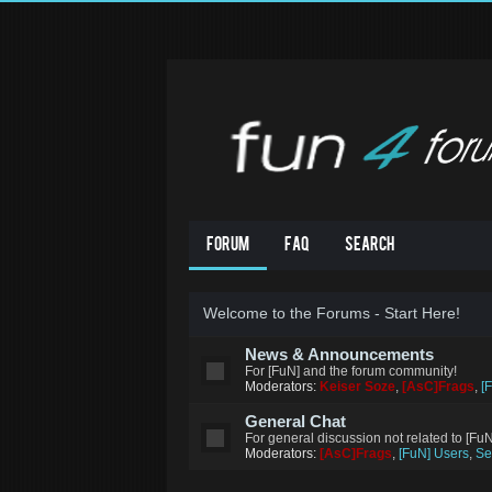
Forum
FAQ
Search
Welcome to the Forums - Start Here!
News & Announcements
For [FuN] and the forum community!
Moderators:
Keiser Soze
,
[AsC]Frags
,
[
General Chat
For general discussion not related to [Fu
Moderators:
[AsC]Frags
,
[FuN] Users
,
Se