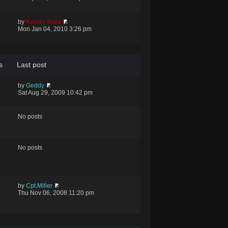
by
Keiser Soze
4
Mon Jan 04, 2010 3:26 pm
s
Last post
by
Geddy
5
Sat Aug 29, 2009 10:42 pm
No posts
No posts
9
by
Cpt.Miller
Thu Nov 06, 2008 11:20 pm