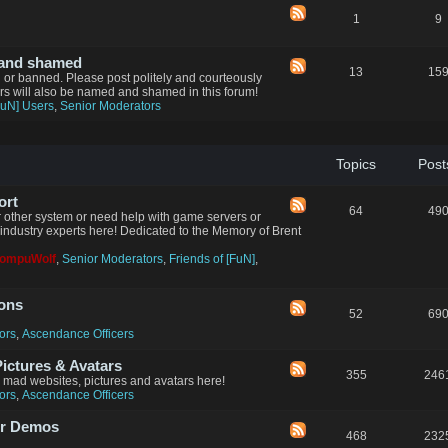
1
9
 and shamed
13
15
d or banned. Please post politely and courteously
ers will also be named and shamed in this forum!
FuN] Users
,
Senior Moderators
Topics
Post
ort
64
49
 other system or need help with game servers or
industry experts here! Dedicated to the Memory of Brent
CompuWolf
,
Senior Moderators
,
Friends of [FuN]
,
ions
52
69
ors
,
Ascendance Officers
ctures & Avatars
355
246
n mad websites, pictures and avatars here!
ors
,
Ascendance Officers
er Demos
468
232