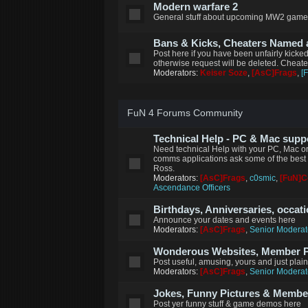
Modern warfare 2
General stuff about upcoming MW2 game
Bans & Kicks, Cheaters Named
Post here if you have been unfairly kicke
otherwise request will be deleted. Cheat
Moderators:
Keiser Soze
,
[AsC]Frags
,
[
FuN 4 Forums Community
Technical Help - PC & Mac supp
Need technical Help with your PC, Mac or
comms applications ask some of the best 
Ross.
Moderators:
[AsC]Frags
,
c0smic
,
[FuN]
Ascendance Officers
Birthdays, Anniversaries, occat
Announce your dates and events here
Moderators:
[AsC]Frags
,
Senior Moderat
Wonderous Websites, Member Pi
Post useful, amusing, yours and just plai
Moderators:
[AsC]Frags
,
Senior Moderat
Jokes, Funny Pictures & Memb
Post yer funny stuff & game demos here