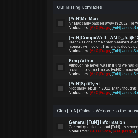
Our Missing Comrades
[FuN]Mr. Mac
Mr Mac sadly passed away in 2012. He wi
Moderators:
[AsC]Frags
,
[FuN] Users
,
Se
[FuN]CompuWolf - AMD_Ju|\|k13
Brent was one of the finest members ever
memory will live on. This site is dedicated
Moderators:
[AsC]Frags
,
[FuN] Users
,
Se
King Arthur
Although he never was in [FuN] we had g
around the same time as [FuN]Compuwolf m
Moderators:
[AsC]Frags
,
[FuN] Users
,
Se
[FuN]Spliffyed
Nick sadly left us in 2022, Many thoughts 
Moderators:
[AsC]Frags
,
[FuN] Users
,
Se
Clan [FuN] Online - Welcome to the hous
General [FuN] Information
General questions about [FuN], it's serve
Moderators:
Keiser Soze
,
[AsC]Frags
,
[