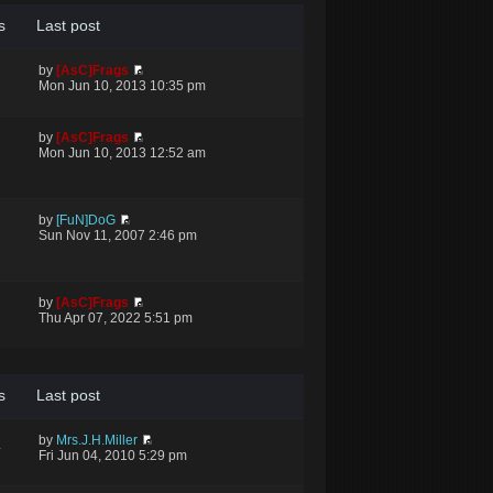
s
Last post
by
[AsC]Frags
Mon Jun 10, 2013 10:35 pm
by
[AsC]Frags
Mon Jun 10, 2013 12:52 am
by
[FuN]DoG
Sun Nov 11, 2007 2:46 pm
by
[AsC]Frags
Thu Apr 07, 2022 5:51 pm
s
Last post
by
Mrs.J.H.Miller
4
Fri Jun 04, 2010 5:29 pm