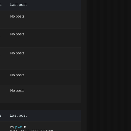
s
Last post
No posts
No posts
4
No posts
8
No posts
No posts
s
Last post
by
jcket
6