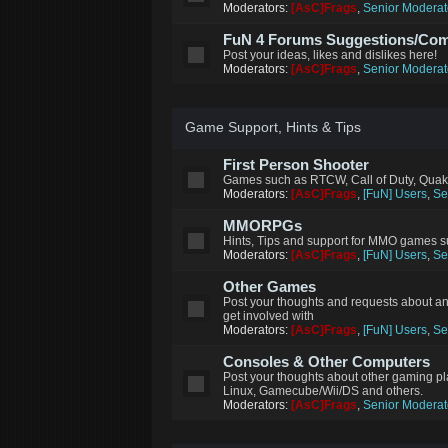
Moderators:
[AsC]Frags
,
Senior Moderat
FuN 4 Forums Suggestions/Co
Post your ideas, likes and dislikes here!
Moderators:
[AsC]Frags
,
Senior Moderat
Game Support, Hints & Tips
First Person Shooter
Games such as RTCW, Call of Duty, Quak
Moderators:
[AsC]Frags
,
[FuN] Users
,
Se
MMORPGs
Hints, Tips and support for MMO games su
Moderators:
[AsC]Frags
,
[FuN] Users
,
Se
Other Games
Post your thoughts and requests about a
get involved with
Moderators:
[AsC]Frags
,
[FuN] Users
,
Se
Consoles & Other Computers
Post your thoughts about other gaming p
Linux, Gamecube/Wii/DS and others.
Moderators:
[AsC]Frags
,
Senior Moderat