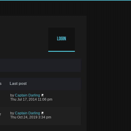
Login
s
Last post
by
Captain Darling
Thu Jul 17, 2014 11:06 pm
by
Captain Darling
7
Thu Oct 24, 2019 3:34 pm