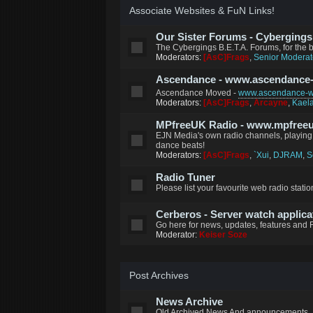
Associate Websites & FuN Links!
Our Sister Forums - Cybergings B
The Cybergings B.E.T.A. Forums, for the
Moderators:
[AsC]Frags
,
Senior Moderat
Ascendance - www.ascendance
Ascendance Moved -
www.ascendance-wo
Moderators:
[AsC]Frags
,
Arcayne
,
Kael
MPfreeUK Radio - www.mpfreeu
EJN Media's own radio channels, playing 
dance beats!
Moderators:
[AsC]Frags
,
`Xui
,
DJRAM
,
S
Radio Tuner
Please list your favourite web radio station
Cerberos - Server watch applica
Go here for news, updates, features and 
Moderator:
Keiser Soze
Post Archives
News Archive
Old Archived News And announcements