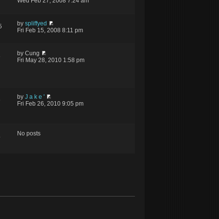
Wed Feb 27, 2008 7:24 am
by
spliffyed
5
Fri Feb 15, 2008 8:11 pm
by Cung
5
Fri May 28, 2010 1:58 pm
by
J a k e '
6
Fri Feb 26, 2010 9:05 pm
No posts
4