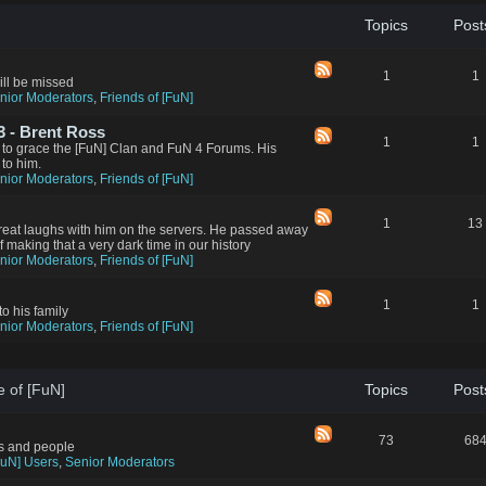
Topics
Post
1
1
ll be missed
nior Moderators
,
Friends of [FuN]
 - Brent Ross
1
1
 to grace the [FuN] Clan and FuN 4 Forums. His
 to him.
nior Moderators
,
Friends of [FuN]
1
13
reat laughs with him on the servers. He passed away
aking that a very dark time in our history
nior Moderators
,
Friends of [FuN]
1
1
to his family
nior Moderators
,
Friends of [FuN]
e of [FuN]
Topics
Post
73
68
rs and people
FuN] Users
,
Senior Moderators