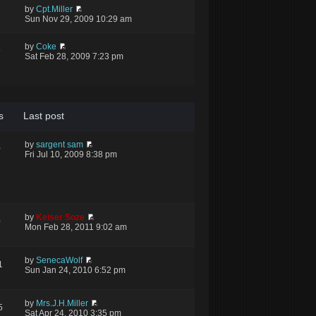
by
Cpt.Miller
Sun Nov 29, 2009 10:29 am
by
Coke
9
Sat Feb 28, 2009 7:23 pm
s
Last post
by
sargent sam
0
Fri Jul 10, 2009 8:38 pm
by
Keiser Soze
0
Mon Feb 28, 2011 9:02 am
by
SenecaWolf
1
Sun Jan 24, 2010 6:52 pm
by
Mrs.J.H.Miller
5
Sat Apr 24, 2010 3:35 pm