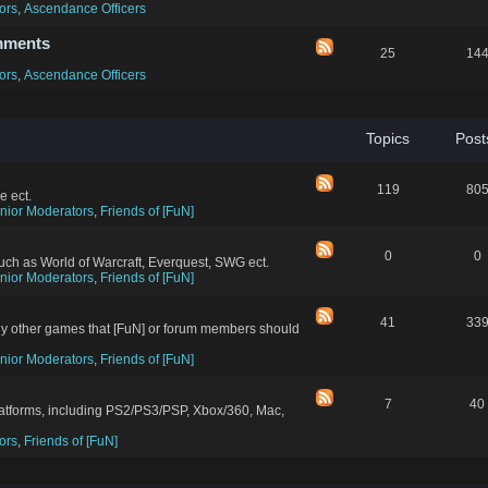
ors
,
Ascendance Officers
mments
25
14
ors
,
Ascendance Officers
Topics
Post
119
80
e ect.
nior Moderators
,
Friends of [FuN]
0
0
ch as World of Warcraft, Everquest, SWG ect.
nior Moderators
,
Friends of [FuN]
41
33
ny other games that [FuN] or forum members should
nior Moderators
,
Friends of [FuN]
7
40
latforms, including PS2/PS3/PSP, Xbox/360, Mac,
ors
,
Friends of [FuN]