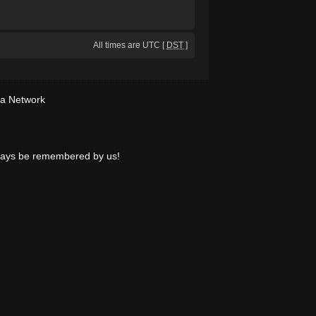
All times are UTC [
DST
]
ia Network
lways be remembered by us!