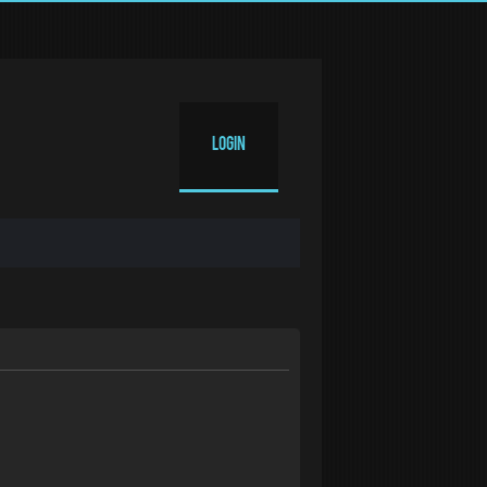
Login