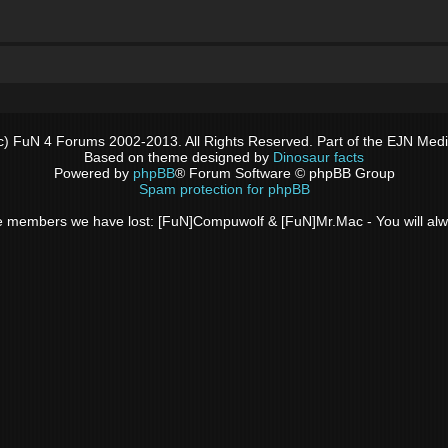
c) FuN 4 Forums 2002-2013. All Rights Reserved. Part of the EJN Med
Based on theme designed by
Dinosaur facts
Powered by
phpBB
® Forum Software © phpBB Group
Spam protection for phpBB
 the members we have lost: [FuN]Compuwolf & [FuN]Mr.Mac - You will a