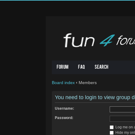
Forum
FAQ
Search
Board index
‹
Members
You need to login to view group de
Username:
Password:
Log me on au
Hide my onli