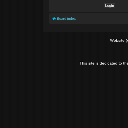
Board index
Website (
This site is dedicated to