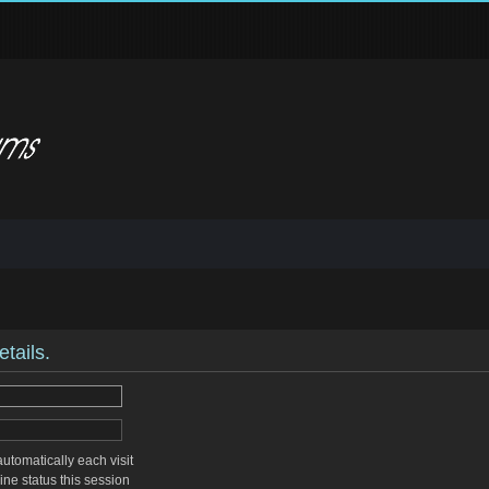
tails.
tomatically each visit
ne status this session