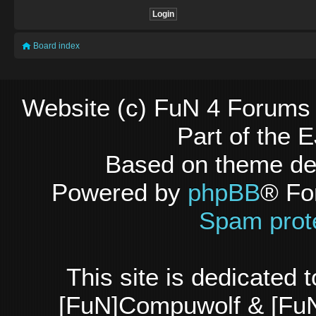
Board index
Website (c) FuN 4 Forums 
Part of the
Based on theme d
Powered by
phpBB
® Fo
Spam prot
This site is dedicated
[FuN]Compuwolf & [FuN