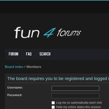
Forum
FAQ
Search
Board index
‹
Members
The board requires you to be registered and logged in
Username:
Password:
Log me on automatically each visit
Hide my online status this session