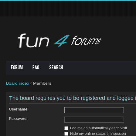
Forum
FAQ
Search
Board index
‹
Members
The board requires you to be registered and logged in
Username:
Password:
Log me on automatically each visit
Hide my online status this session