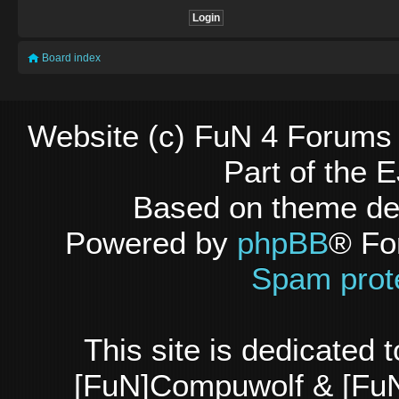
Board index
Website (c) FuN 4 Forums 
Part of the
Based on theme d
Powered by
phpBB
® Fo
Spam prot
This site is dedicated
[FuN]Compuwolf & [FuN