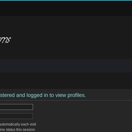
stered and logged in to view profiles.
tomatically each visit
ne status this session