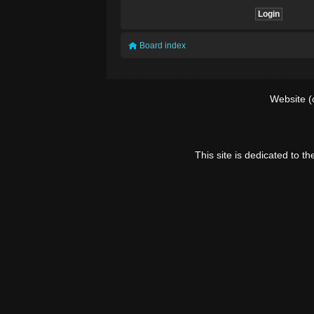
Board index
Website (
This site is dedicated to