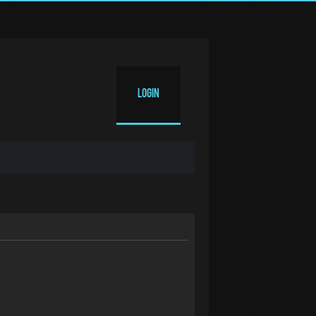
Login