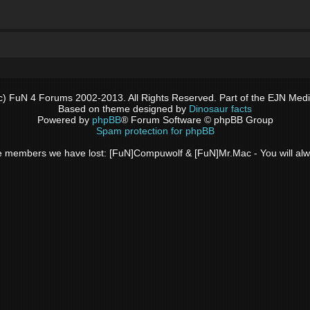
c) FuN 4 Forums 2002-2013. All Rights Reserved. Part of the EJN Med
Based on theme designed by
Dinosaur facts
Powered by
phpBB
® Forum Software © phpBB Group
Spam protection for phpBB
 the members we have lost: [FuN]Compuwolf & [FuN]Mr.Mac - You will a