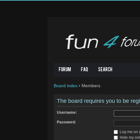
Forum
FAQ
Search
Board index
‹
Members
The board requires you to be regi
Username:
Password:
Log me on au
Hide my onli