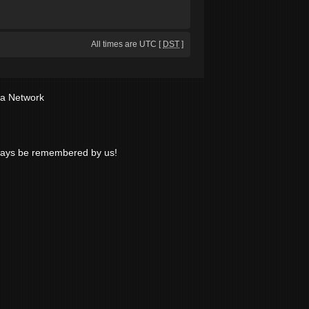
All times are UTC [
DST
]
ia Network
lways be remembered by us!