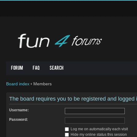
Forum
FAQ
Search
Board index
‹
Members
The board requires you to be registered and logged in
Username:
Password:
Log me on automatically each visit
Hide my online status this session