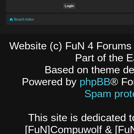
Board index
Website (c) FuN 4 Forums 
Part of the
Based on theme d
Powered by
phpBB
® Fo
Spam prot
This site is dedicated
[FuN]Compuwolf & [FuN