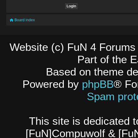
Board index
Website (c) FuN 4 Forums 
Part of the
Based on theme d
Powered by
phpBB
® Fo
Spam prot
This site is dedicated
[FuN]Compuwolf & [FuN