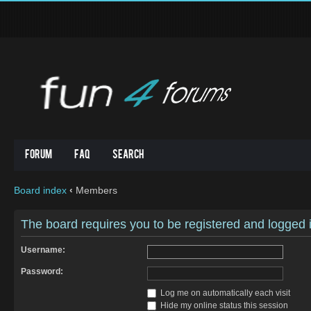
Forum
FAQ
Search
Board index
‹
Members
The board requires you to be registered and logged in
Username:
Password:
Log me on automatically each visit
Hide my online status this session