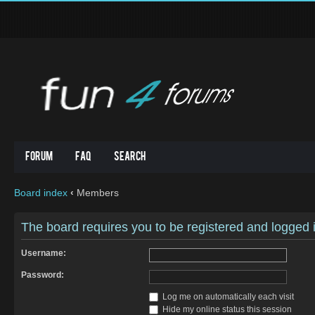
Forum
FAQ
Search
Board index
‹
Members
The board requires you to be registered and logged in
Username:
Password:
Log me on automatically each visit
Hide my online status this session