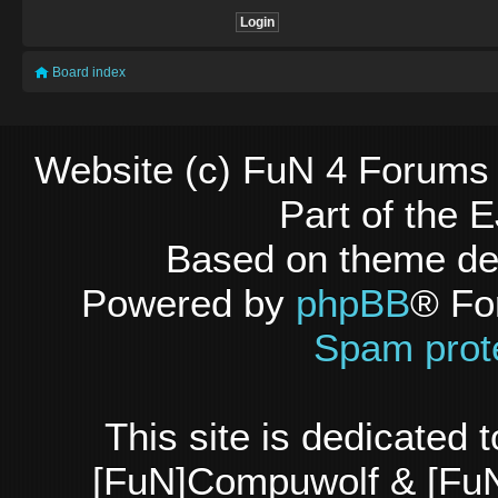
Board index
Website (c) FuN 4 Forums 
Part of the
Based on theme d
Powered by
phpBB
® Fo
Spam prot
This site is dedicated
[FuN]Compuwolf & [FuN