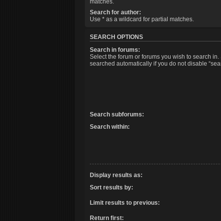
matches.
Search for author:
Use * as a wildcard for partial matches.
SEARCH OPTIONS
Search in forums:
Select the forum or forums you wish to search in
searched automatically if you do not disable “se
Search subforums:
Search within:
Display results as:
Sort results by:
Limit results to previous:
Return first: