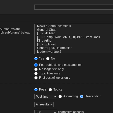
. Subforums are
arch subforums“ below.
Yes
No
Post subjects and message text
Message text only
Topic titles only
First post of topics only
Posts
Topics
Ascending
Descending
characters of posts