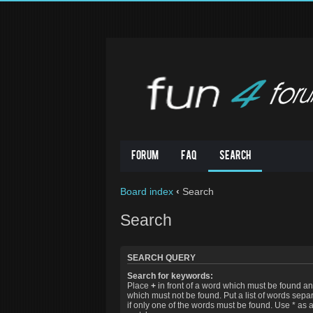
Forum
FAQ
Search
Board index
‹
Search
Search
SEARCH QUERY
Search for keywords:
Place
+
in front of a word which must be found a
which must not be found. Put a list of words sep
if only one of the words must be found. Use * as a 