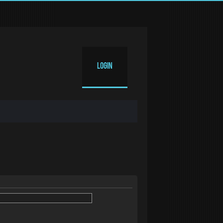
Login