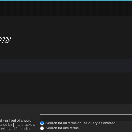
nd
-
in front of a word
Search for all terms or use query as entered
arated by
|
into brackets
Search for any terms
wildcard for partial