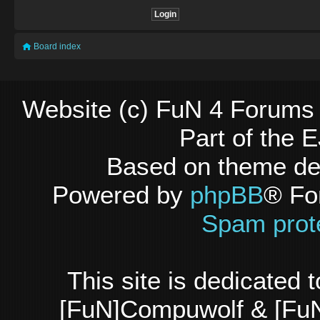
Board index
Website (c) FuN 4 Forums 
Part of the
Based on theme d
Powered by
phpBB
® Fo
Spam prot
This site is dedicated
[FuN]Compuwolf & [FuN