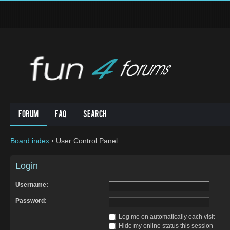
Forum
FAQ
Search
Board index
‹
User Control Panel
Login
Username:
Password:
Log me on automatically each visit
Hide my online status this session