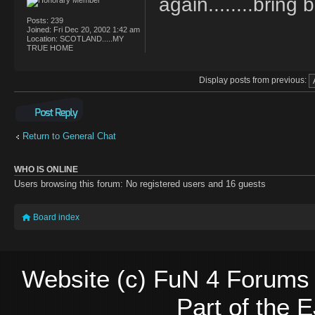
again........brin
Posts:
239
Joined:
Fri Dec 20, 2002 1:42 am
Location:
SCOTLAND.....MY
TRUE HOME
Display posts from previous:
Post a reply
Return to General Chat
WHO IS ONLINE
Users browsing this forum: No registered users and 16 guests
Board index
Website (c) FuN 4 Forums 
Part of the