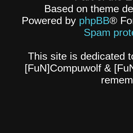
Based on theme d
Powered by
phpBB
® Fo
Spam prot
This site is dedicated
[FuN]Compuwolf & [FuN
rememb