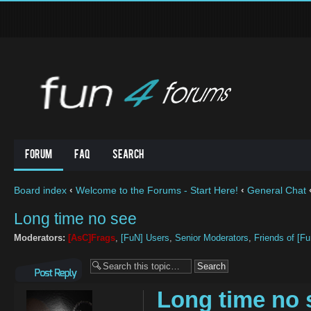
Forum
FAQ
Search
Board index
‹
Welcome to the Forums - Start Here!
‹
General Chat
Long time no see
Moderators:
[AsC]Frags
,
[FuN] Users
,
Senior Moderators
,
Friends of [F
Post a reply
Long time no 