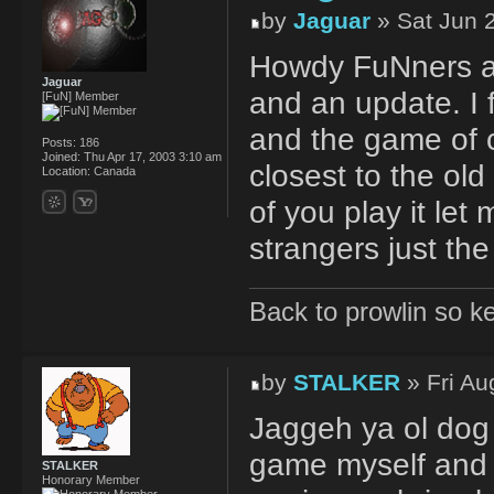
by
Jaguar
» Sat Jun 
Howdy FuNners and
Jaguar
and an update. I
[FuN] Member
and the game of c
Posts:
186
Joined:
Thu Apr 17, 2003 3:10 am
closest to the old 
Location:
Canada
of you play it let 
strangers just th
Back to prowlin so k
by
STALKER
» Fri Au
Jaggeh ya ol dog 
game myself and se
STALKER
Honorary Member