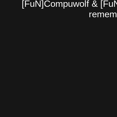
[FuN]Compuwolf & [FuN
rememb