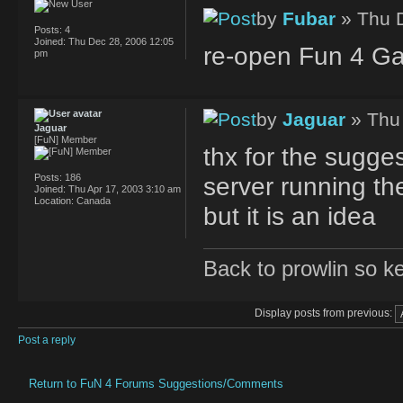
by
Fubar
» Thu 
Posts:
4
Joined:
Thu Dec 28, 2006 12:05
re-open Fun 4 G
pm
by
Jaguar
» Thu
Jaguar
[FuN] Member
thx for the sugges
Posts:
186
server running the
Joined:
Thu Apr 17, 2003 3:10 am
Location:
Canada
but it is an idea
Back to prowlin so k
Display posts from previous:
Post a reply
Return to FuN 4 Forums Suggestions/Comments