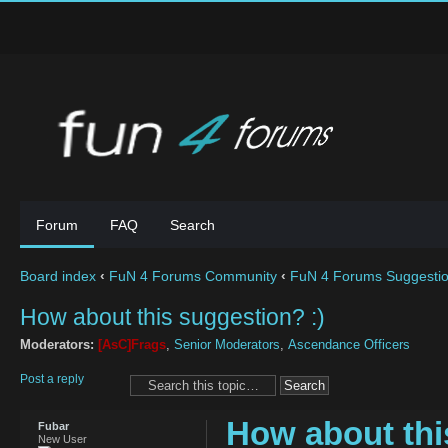
Forum
FAQ
Search
Board index
‹
FuN 4 Forums Community
‹
FuN 4 Forums Suggesti
How about this suggestion? :)
Moderators:
[AsC]Frags
,
Senior Moderators
,
Ascendance Officers
Post a reply
How about thi
Fubar
New User