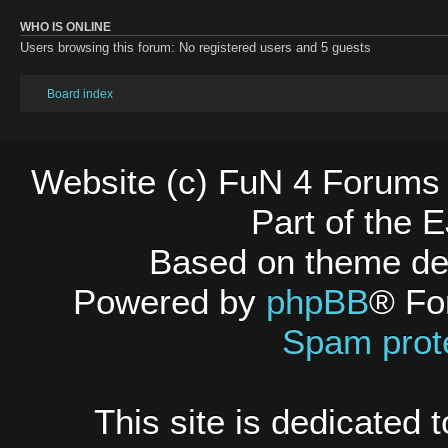
WHO IS ONLINE
Users browsing this forum: No registered users and 5 guests
Board index
Website (c) FuN 4 Forums 
Part of the
Based on theme d
Powered by
phpBB
® Fo
Spam prot
This site is dedicated