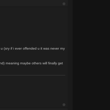
 u (sry if i ever offended u it was never my
and) meaning maybe others will finally get