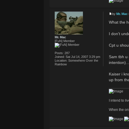
by
Mr. Mac
What the he
I don't un
Mr. Mac
[FuN] Member
Cpt u shou
Posts:
287
Sam tbh u q
Joined:
Sat Jul 14, 2007 3:29 pm
Location:
Somewhere Over the
intention)..
Rainbow
Kaiser i kn
up from th
I intend to li
When the onl