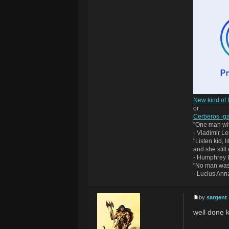
New kind of
or
Cerberos -ga
"One man wit
- Vladimir Le
"Listen kid, 
and she still
- Humphrey B
"No man was
- Lucius An
by
sargent
well done k