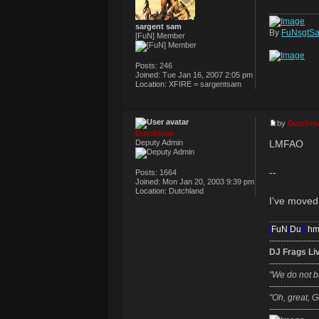
sargent sam
By
FuNsgtS
[FuN] Member
Posts:
246
Joined:
Tue Jan 16, 2007 2:05 pm
Location:
XFIRE = sargentsam
by
Dutchm
Dutchman
LMFAO
Deputy Admin
--
Posts:
1664
Joined:
Mon Jan 20, 2003 9:39 pm
Location:
Dutchland
I've moved 
[
FuN
]
Du
tc
h
-----------------
DJ Frags Li
-----------------
"We do not b
-----------------
"Oh, great, G
-----------------