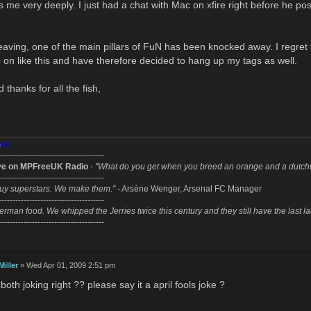
 me very deeply. I just had a chat with Mac on xfire right before he po
eaving, one of the main pillars of FuN has been knocked away. I regret 
 on like this and have therefore decided to hang up my tags as well.
 thanks for all the fish,
m
an
--------------------------------------
ve on MPFreeUK Radio
-
"What do you get when you breed an orange and a dutc
--------------------------------------
uy superstars. We make them."
- Arsène Wenger, Arsenal FC Manager
--------------------------------------
erman food. We whipped the Jerries twice this century and they still have the last l
--------------------------------------
Miller
» Wed Apr 01, 2009 2:51 pm
oth joking right ?? please say it a april fools joke ?