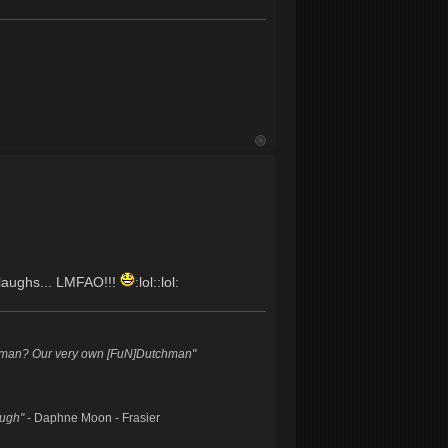
e laughs... LMFAO!!!
:lol::lol:
hman? Our very own [FuN]Dutchman"
augh"
- Daphne Moon - Frasier