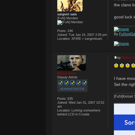
the clans b
sargent sam
good luck i
[FuN] Member
Posts:
246
By
FuNsgtS
Joined:
Tue Jan 16, 2007 2:05 pm
Location:
XFIRE = sargentsam
by
Keiser 
Keiser Soze
Deputy Admin
I have move
Set the rig
[FuN]Keiser
Posts:
635
__________
Joined:
Wed Jan 31, 2007 10:52
am
Location:
Lurking somewhere
behind LCD in Croatia