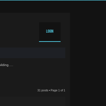
Login
lding.....
31 posts • Page
1
of
1