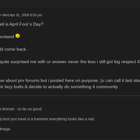
» Wed Apr 01, 2009 8:50 pm
ll is April Fool`s Day?
derstand
ld come back..
uite surprised me with ur answer never the less i still got big respect 4
.
ow about prv forums but i posted here on purpose, (u can call it last st
eir lazy butts & decide to actually do something 4 community
ve forever - so far so good.
y tool you have is a hammer everything looks like a nail.