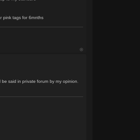
ar pink tags for 6mnths
d be said in private forum by my opinion.