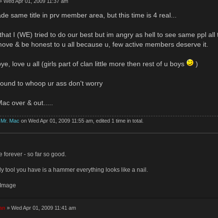
» Wed Apr 01, 2009 11:37 am
de same title in prv member area, but this time is 4 real...
that I (WE) tried to do our best but im angry as hell to see same ppl all 
ve & be honest to u all because u, few active members deserve it.
ye, love u all (girls part of clan little more then rest of u boys
)
e around to whoop ur ass don't worry
ac over & out.....
y
Mr. Mac
on Wed Apr 01, 2009 11:55 am, edited 1 time in total.
ve forever - so far so good.
y tool you have is a hammer everything looks like a nail.
an
» Wed Apr 01, 2009 11:41 am