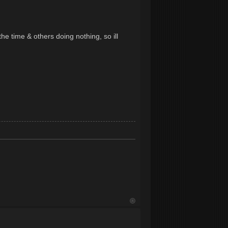
the time & others doing nothing, so ill