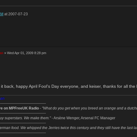
aM
at 2007-07-23
an
» Wed Apr 01, 2009 8:28 pm
it back, happy April Fool's Day everyone, and keiser, thanks for all th
m
an
--------------------------------------
ve on MPFreeUK Radio
-
"What do you get when you breed an orange and a dutc
--------------------------------------
uy superstars. We make them."
- Arsène Wenger, Arsenal FC Manager
--------------------------------------
erman food. We whipped the Jerries twice this century and they still have the last l
--------------------------------------