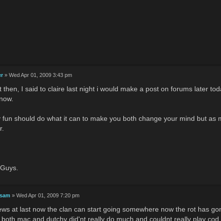
er
» Wed Apr 01, 2009 3:43 pm
it then, I said to claire last night i would make a post on forums later t
 now.
y fun should do what it can to make you both change your mind but as m
r.
 Guys.
 sam
» Wed Apr 01, 2009 7:20 pm
ws at last now the clan can start going somewhere now the rot has go
e both mac and dutchy did'nt really do much and couldnt really play cod