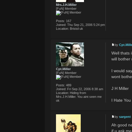
Mrs.J.H.Miller
[FuN] Member
Posts:
167
Joined:
Thu Sep 21, 2006 5:24 pm
Location:
Bristol uk
by
Cpt.Mill
Well thats 
will bother
Cpt.Miller
I would sa
[FuN] Member
wont bothe
Posts:
489
J H Miller
Joined:
Fri Sep 22, 2006 8:38 am
Location:
Hiding from
Mrs.J.H.Miller. You aint seen me
I Hate You
ok
by
sargent
Ah good ne
if u ask m