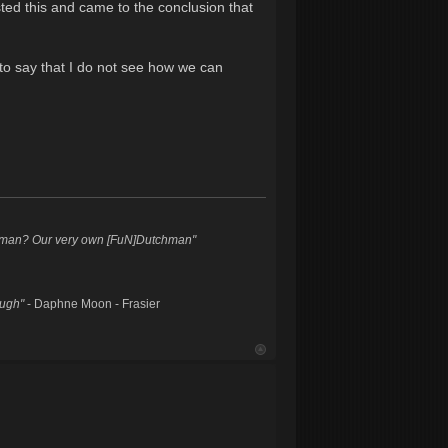
sted this and came to the conclusion that
to say that I do not see how we can
hman? Our very own [FuN]Dutchman"
augh"
- Daphne Moon - Frasier