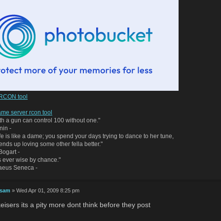
 RCON tool
me server rcon tool
h a gun can control 100 without one."
nin -
life is like a dame; you spend your days trying to dance to her tune,
 ends up loving some other fella better."
ogart -
 ever wise by chance."
naeus Seneca -
 sam
» Wed Apr 01, 2009 8:25 pm
eisers its a pity more dont think before they post