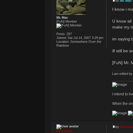
by
Mr. Mac
I know i ma
Mr. Mac
U know all 
[FuN] Member
make my mo
Posts:
287
Joined:
Sat Jul 14, 2007 3:29 pm
im saying b
Location:
Somewhere Over the
Rainbow
ill still b
[FuN] Mr. M
Last edited b
I intend to li
When the onl
by
Dutchm
Dutchman