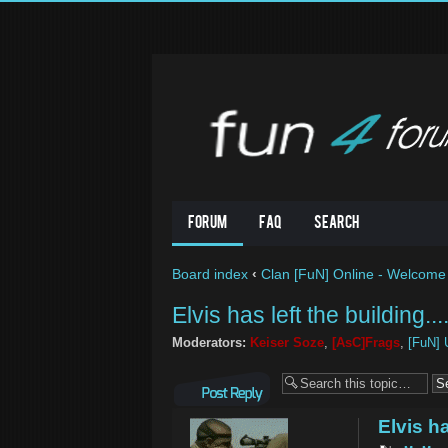
Forum
FAQ
Search
Board index
‹
Clan [FuN] Online - Welcome 
Elvis has left the building....
Moderators:
Keiser Soze
,
[AsC]Frags
,
[FuN] 
Post a reply
Elvis ha