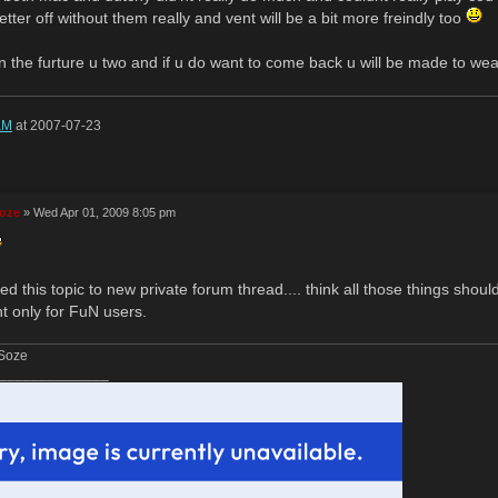
etter off without them really and vent will be a bit more freindly too
n the furture u two and if u do want to come back u will be made to we
aM
at 2007-07-23
Soze
» Wed Apr 01, 2009 8:05 pm
d this topic to new private forum thread.... think all those things shoul
ht only for FuN users.
 Soze
______________