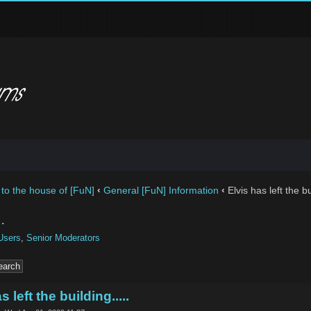
to the house of [FuN]
‹
General [FuN] Information
‹
Elvis has left the bui
.
Users
,
Senior Moderators
s left the building.....