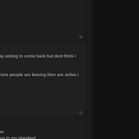
oday asking to come back but dont think i
ore people are leaving then are active i
ne
 up to my standard