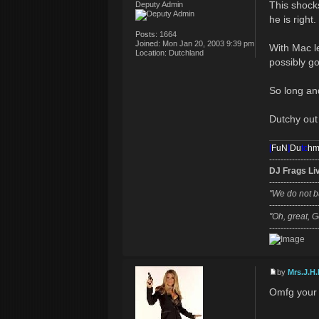
This shocks
Deputy Admin
he is right.
Posts:
1664
Joined:
Mon Jan 20, 2003 9:39 pm
With Mac l
Location:
Dutchland
possibly go
So long and
Dutchy out
[
FuN
]
Du
tc
h
-----------------
DJ Frags Li
-----------------
"We do not b
-----------------
"Oh, great, G
-----------------
by
Mrs.J.H.
Omfg your b