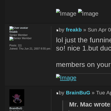
by
freakb
» Sun Apr 0
freakb
Senior Member
lol just the funni
Posts:
111
so! nice 1.but du
Joined:
Thu Jun 21, 2007 8:55 pm
members on your
by
BrainBuG
» Tue Ap
Mr. Mac wrote
BrainBuG