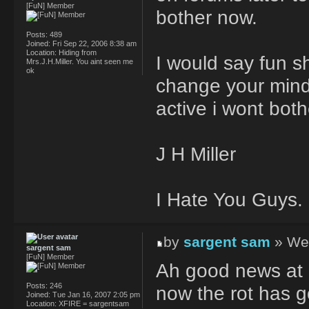
[FuN] Member
bother now.
Posts:
489
Joined:
Fri Sep 22, 2006 8:38 am
Location:
Hiding from
I would say fun s
Mrs.J.H.Miller. You aint seen me
ok
change your mind
active i wont both
J H Miller
I Hate You Guys.
by
sargent sam
» Wed
sargent sam
[FuN] Member
Ah good news at 
Posts:
246
now the rot has 
Joined:
Tue Jan 16, 2007 2:05 pm
Location:
XFIRE = sargentsam