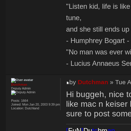
"Listen kid, life is 
tune,
and she still ends up 
- Humphrey Bogart -
"No man was ever wi
- Lucius Annaeus Se
by
Dutchman
» Tue A
Dutchman
Deputy Admin
Hi buggeh, nice t
Posts:
1664
like mac n keiser
Joined:
Mon Jan 20, 2003 9:39 pm
Location:
Dutchland
sure to post som
[
FuN
]
Du
tc
hm
an