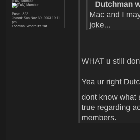
[FuN] Member
Dutchman w
Mac and I may 
Posts:
322
Joined:
Sun Nov 30, 2003 10:11
pm
joke...
Location:
Where it's flat.
WHAT u still don
Yea ur right Dutch
dont know what a
true regarding act
members.