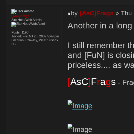
by
[AsC]Frags
» Thu 
[AsC]Frags
Site Host/Web Admin
Another in a long l
Posts:
1198
Joined:
Fri Oct 25, 2002 5:49 pm
Location:
Crawley, West Sussex,
I still remember 
UK
and [FuN] is closi
priceless.... as w
[
AsC
]
F
r
a
g
s
- Fra