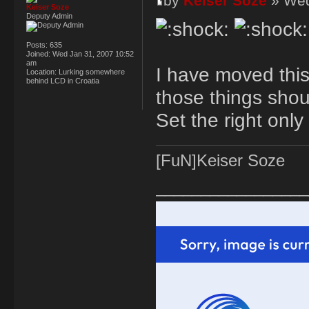
by
Keiser Soze
» Wed
Keiser Soze
Deputy Admin
Posts:
635
Joined:
Wed Jan 31, 2007 10:52
am
I have moved this 
Location:
Lurking somewhere
behind LCD in Croatia
those things shou
Set the right only
[FuN]Keiser Soze
_________________