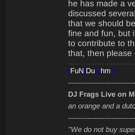
he has made a ver
discussed several
that we should beg
fine and fun, but
to contribute to t
that, then please 
[
FuN
]
Du
tc
hm
an
---------------------------
DJ Frags Live on 
an orange and a du
---------------------------
"We do not buy supe