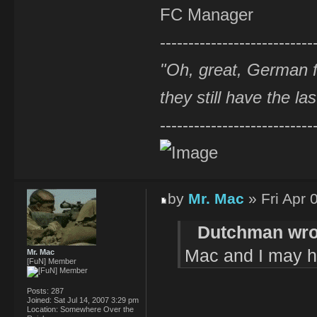
FC Manager
---------------------------
"Oh, great, German f
they still have the la
---------------------------
by
Mr. Mac
» Fri Apr 
Dutchman wro
Mac and I may hav
Mr. Mac
[FuN] Member
Posts:
287
Joined:
Sat Jul 14, 2007 3:29 pm
Location:
Somewhere Over the