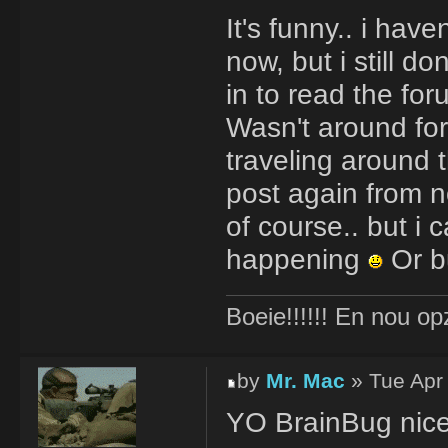
It's funny.. i ha
now, but i still d
in to read the for
Wasn't around for
traveling around 
post again from no
of course.. but i 
happening
Or b
Boeie!!!!!! En nou op
by
Mr. Mac
» Tue Apr
YO BrainBug nice