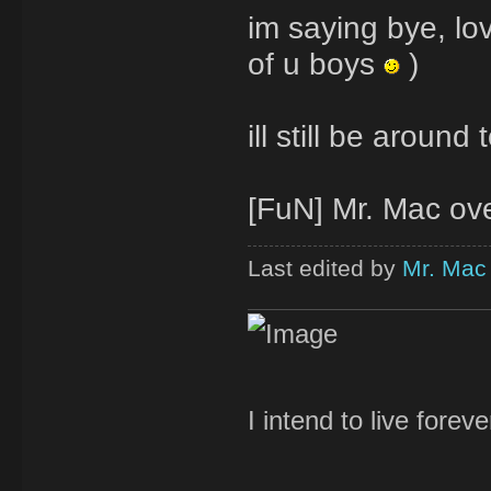
im saying bye, love
of u boys
)
ill still be aroun
[FuN] Mr. Mac over
Last edited by
Mr. Mac
I intend to live forev