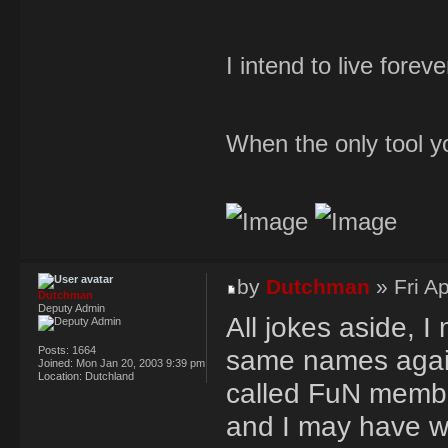
I intend to live forev
When the only tool yo
by
Dutchman
» Fri A
Dutchman
Deputy Admin
All jokes aside, I 
Posts:
1664
same names again r
Joined:
Mon Jan 20, 2003 9:39 pm
Location:
Dutchland
called FuN membe
and I may have wan