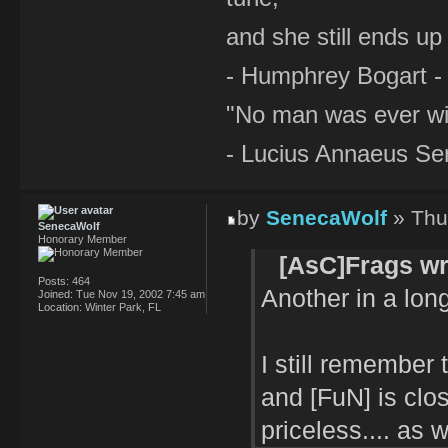
and she still ends up 
- Humphrey Bogart -
"No man was ever wi
- Lucius Annaeus Se
by
SenecaWolf
» Thu
SenecaWolf
Honorary Member
[AsC]Frags wr
Posts:
464
Another in a long 
Joined:
Tue Nov 19, 2002 7:45 am
Location:
Winter Park, FL
I still remember
and [FuN] is clos
priceless.... as 