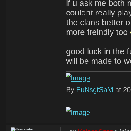
if u ask me both 
couldnt really pl
the clans better o
more freindly too
good luck in the 
will be made to w
By
FuNsgtSaM
at 20