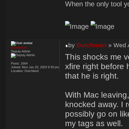
When the only tool yo
by
Dutchman
» Wed A
Dutchman
Deputy Admin
This shocks me ve
Posts:
1664
xfire right befor
Joined:
Mon Jan 20, 2003 9:39 pm
Location:
Dutchland
that he is right.
With Mac leaving,
knocked away. I r
possibly go on li
my tags as well.