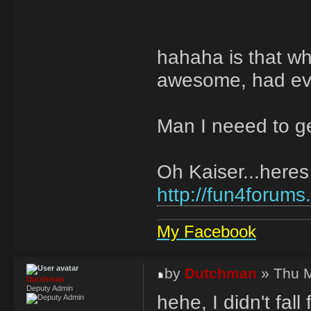
hahaha is that w
awesome, had eve
Man I neeed to ge
Oh Kaiser...heres 
http://fun4forums
My Facebook
by
Dutchman
» Thu M
Dutchman
Deputy Admin
hehe, I didn't fal