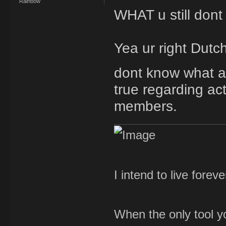
Rainbow
WHAT u still dont
Yea ur right Dutchy
dont know what ap
true regarding acti
members.
I intend to live forev
When the only tool yo