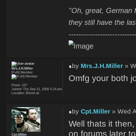
"Oh, great, German f
they still have the la
---------------------------
by
Mrs.J.H.Miller
» W
Mrs.J.H.Miller
[FuN] Member
Omfg your both jok
Posts:
167
Joined:
Thu Sep 21, 2006 5:24 pm
Location:
Bristol uk
by
Cpt.Miller
» Wed A
Well thats it then,
on forums later to
Cpt.Miller