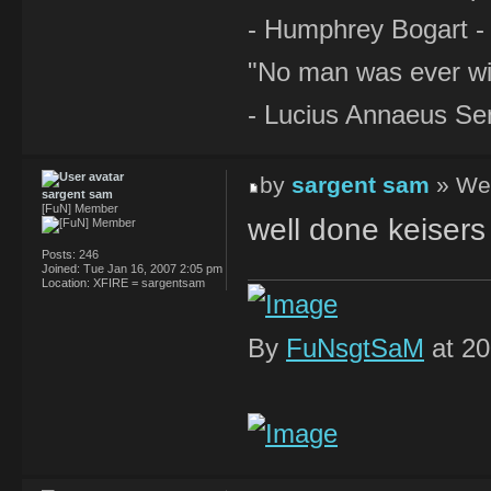
- Humphrey Bogart -
"No man was ever wi
- Lucius Annaeus Se
by
sargent sam
» Wed
sargent sam
[FuN] Member
well done keisers 
Posts:
246
Joined:
Tue Jan 16, 2007 2:05 pm
Location:
XFIRE = sargentsam
By
FuNsgtSaM
at 20