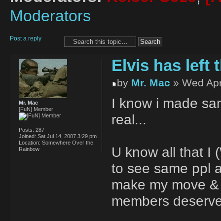
Moderators
Post a reply
Elvis has left t
by
Mr. Mac
» Wed Apr
I know i made sam
Mr. Mac
[FuN] Member
real...
Posts:
287
Joined:
Sat Jul 14, 2007 3:29 pm
Location:
Somewhere Over the
U know all that I 
Rainbow
to see same ppl al
make my move & b
members deserve 