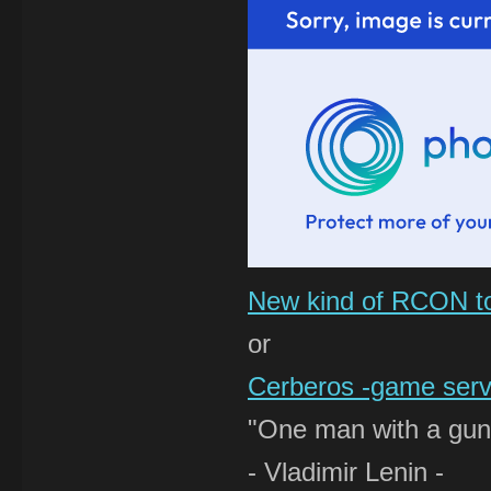
New kind of RCON t
or
Cerberos -game serve
"One man with a gun 
- Vladimir Lenin -