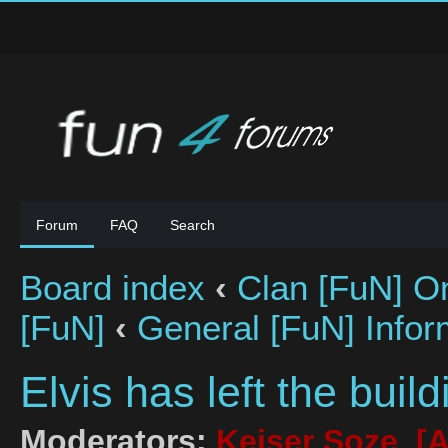
Forum
FAQ
Search
Board index
‹
Clan [FuN] On
[FuN]
‹
General [FuN] Infor
Elvis has left the buildi
Moderators:
Keiser Soze
,
[