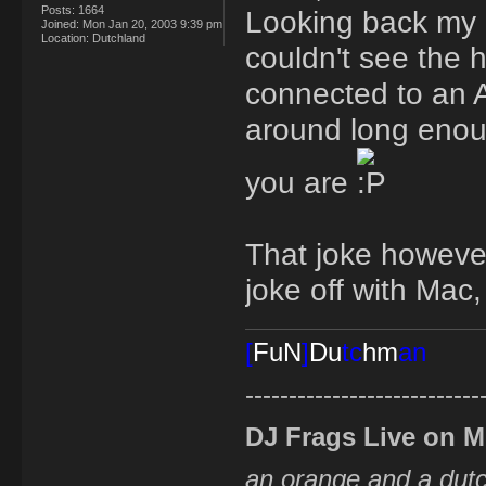
Posts:
1664
Looking back my r
Joined:
Mon Jan 20, 2003 9:39 pm
Location:
Dutchland
couldn't see the 
connected to an A
around long enoug
you are
That joke however
joke off with Mac,
[
FuN
]
Du
tc
hm
an
---------------------------
DJ Frags Live on 
an orange and a du