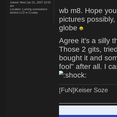
Joined:
Wed Jan 31, 2007 10:52
am
wb m8. Hope you'l
Location:
Lurking somewhere
behind LCD in Croatia
pictures possibly
globe
Agree it's a silly
Those 2 gits, tri
bought it and som
fool" after all. I
[FuN]Keiser Soze
_________________