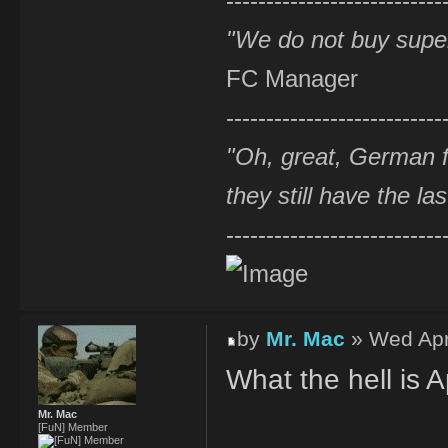
---------------------------
"We do not buy supe
FC Manager
---------------------------
"Oh, great, German f
they still have the la
---------------------------
by
Mr. Mac
» Wed Apr
What the hell is A
Mr. Mac
[FuN] Member