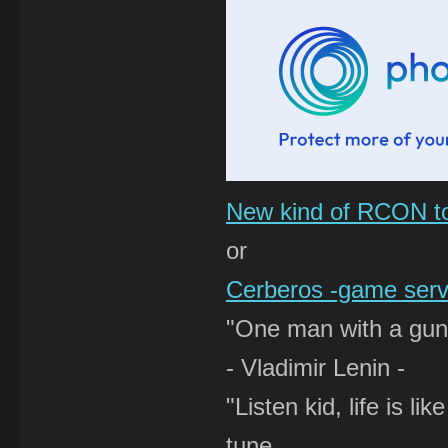
New kind of RCON t
or
Cerberos -game serve
"One man with a gun 
- Vladimir Lenin -
"Listen kid, life is 
tune,