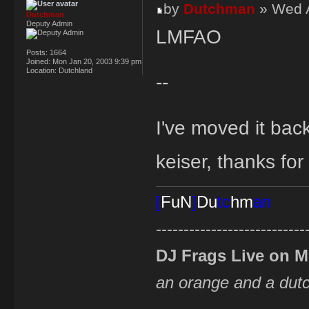
by
Dutchman
» Wed A
Dutchman
Deputy Admin
LMFAO
Posts:
1664
Joined:
Mon Jan 20, 2003 9:39 pm
Location:
Dutchland
--
I've moved it bac
keiser, thanks for
[
FuN
]
Du
tc
hm
an
---------------------------
DJ Frags Live on 
an orange and a du