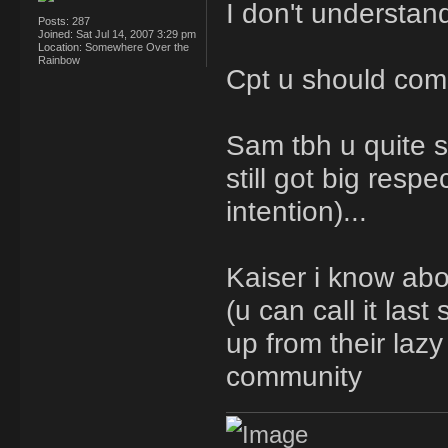
I don't understa
Posts:
287
Joined:
Sat Jul 14, 2007 3:29 pm
Location:
Somewhere Over the
Rainbow
Cpt u should com
Sam tbh u quite s
still got big resp
intention)...
Kaiser i know abo
(u can call it las
up from their laz
community