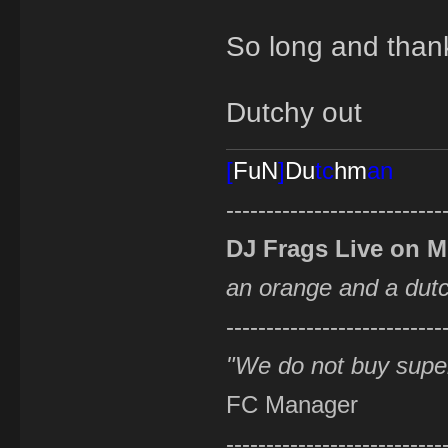
So long and thanks
Dutchy out
[
FuN
]
Du
tc
hm
an
---------------------------
DJ Frags Live on 
an orange and a du
---------------------------
"We do not buy supe
FC Manager
---------------------------