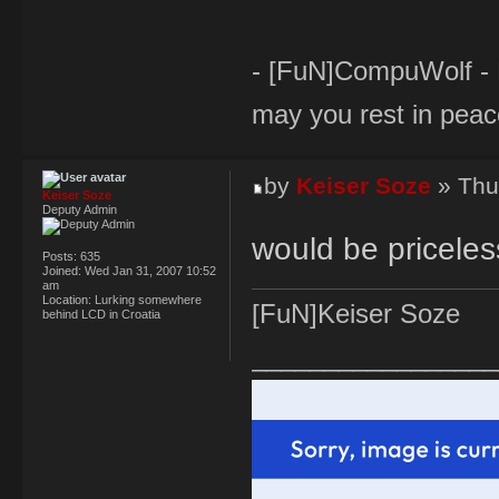
- [FuN]CompuWolf - Br
may you rest in peac
by
Keiser Soze
» Thu
Keiser Soze
Deputy Admin
would be priceles
Posts:
635
Joined:
Wed Jan 31, 2007 10:52
am
Location:
Lurking somewhere
[FuN]Keiser Soze
behind LCD in Croatia
_________________