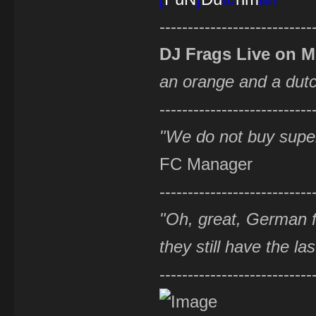
---------------------------
DJ Frags Live on 
an orange and a du
---------------------------
"We do not buy supe
FC Manager
---------------------------
"Oh, great, German f
they still have the la
---------------------------