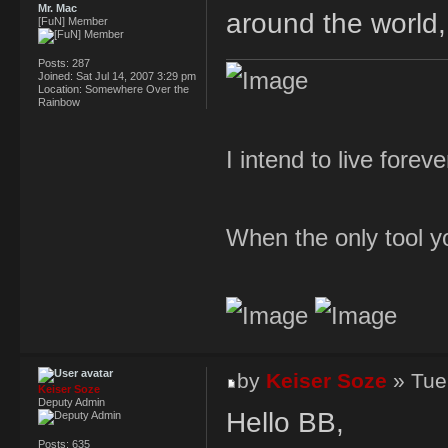
Mr. Mac
around the world
[FuN] Member
Posts:
287
Joined:
Sat Jul 14, 2007 3:29 pm
Location:
Somewhere Over the
Rainbow
I intend to live forev
When the only tool yo
by
Keiser Soze
» Tue
Keiser Soze
Deputy Admin
Hello BB,
Posts:
635