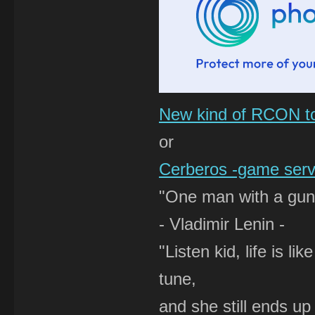
New kind of RCON t
or
Cerberos -game serve
"One man with a gun 
- Vladimir Lenin -
"Listen kid, life is 
tune,
and she still ends up 